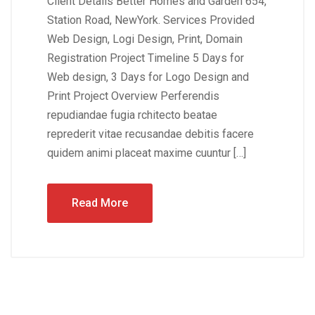
Client Details Better Homes and Garden 654,
Station Road, NewYork. Services Provided
Web Design, Logi Design, Print, Domain
Registration Project Timeline 5 Days for
Web design, 3 Days for Logo Design and
Print Project Overview Perferendis
repudiandae fugia rchitecto beatae
reprederit vitae recusandae debitis facere
quidem animi placeat maxime cuuntur […]
Read More