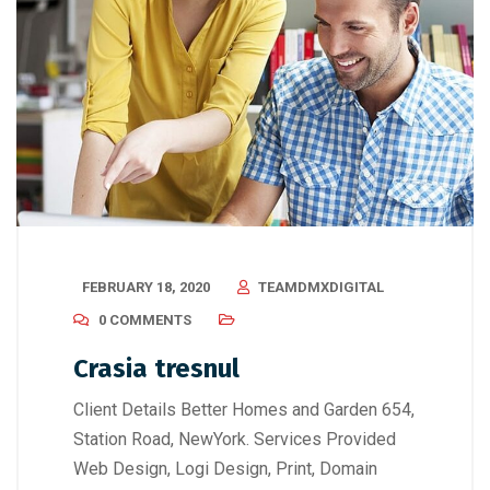
FEBRUARY 18, 2020
TEAMDMXDIGITAL
0 COMMENTS
Crasia tresnul
Client Details Better Homes and Garden 654,
Station Road, NewYork. Services Provided
Web Design, Logi Design, Print, Domain