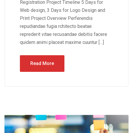
Registration Project Timeline 5 Days for
Web design, 3 Days for Logo Design and
Print Project Overview Perferendis
repudiandae fugia rchitecto beatae
reprederit vitae recusandae debitis facere
quidem animi placeat maxime cuuntur […]
Read More