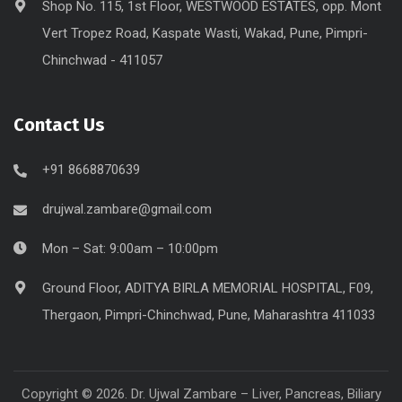
Shop No. 115, 1st Floor, WESTWOOD ESTATES, opp. Mont
Vert Tropez Road, Kaspate Wasti, Wakad, Pune, Pimpri-
Chinchwad - 411057
Contact Us
+91 8668870639
drujwal.zambare@gmail.com
Mon – Sat: 9:00am – 10:00pm
Ground Floor, ADITYA BIRLA MEMORIAL HOSPITAL, F09,
Thergaon, Pimpri-Chinchwad, Pune, Maharashtra 411033
Copyright © 2026. Dr. Ujwal Zambare – Liver, Pancreas, Biliary