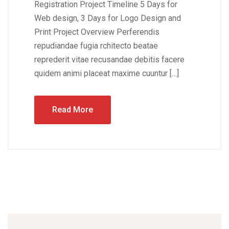
Registration Project Timeline 5 Days for
Web design, 3 Days for Logo Design and
Print Project Overview Perferendis
repudiandae fugia rchitecto beatae
reprederit vitae recusandae debitis facere
quidem animi placeat maxime cuuntur […]
Read More