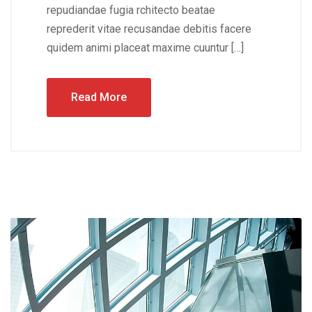
repudiandae fugia rchitecto beatae
reprederit vitae recusandae debitis facere
quidem animi placeat maxime cuuntur […]
Read More