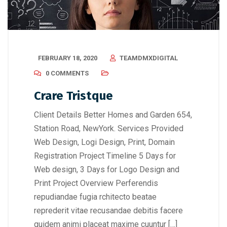
FEBRUARY 18, 2020
TEAMDMXDIGITAL
0 COMMENTS
Crare Tristque
Client Details Better Homes and Garden 654,
Station Road, NewYork. Services Provided
Web Design, Logi Design, Print, Domain
Registration Project Timeline 5 Days for
Web design, 3 Days for Logo Design and
Print Project Overview Perferendis
repudiandae fugia rchitecto beatae
reprederit vitae recusandae debitis facere
quidem animi placeat maxime cuuntur […]