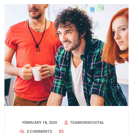
FEBRUARY 18, 2020
TEAMDMXDIGITAL
0 COMMENTS