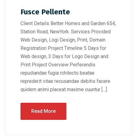
Fusce Pellente
Client Details Better Homes and Garden 654,
Station Road, NewYork. Services Provided
Web Design, Logi Design, Print, Domain
Registration Project Timeline 5 Days for
Web design, 3 Days for Logo Design and
Print Project Overview Perferendis
repudiandae fugia rchitecto beatae
reprederit vitae recusandae debitis facere
quidem animi placeat maxime cuuntur […]
Read More