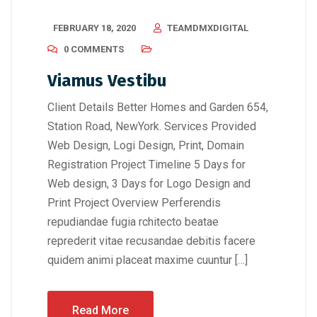
FEBRUARY 18, 2020
TEAMDMXDIGITAL
0 COMMENTS
Viamus Vestibu
Client Details Better Homes and Garden 654,
Station Road, NewYork. Services Provided
Web Design, Logi Design, Print, Domain
Registration Project Timeline 5 Days for
Web design, 3 Days for Logo Design and
Print Project Overview Perferendis
repudiandae fugia rchitecto beatae
reprederit vitae recusandae debitis facere
quidem animi placeat maxime cuuntur […]
Read More