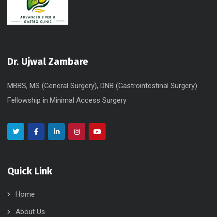
Dr. Ujwal Zambare
MBBS, MS (General Surgery), DNB (Gastrointestinal Surgery)
Fellowship in Minimal Access Surgery
Quick Link
Home
About Us