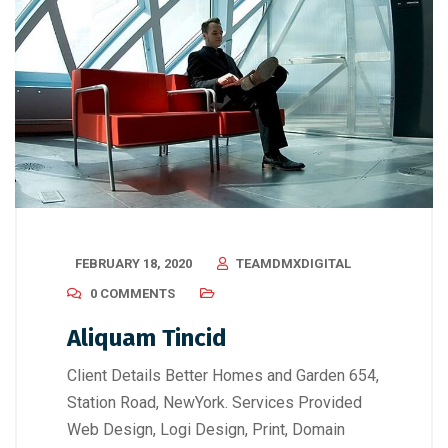
FEBRUARY 18, 2020
TEAMDMXDIGITAL
0 COMMENTS
Aliquam Tincid
Client Details Better Homes and Garden 654,
Station Road, NewYork. Services Provided
Web Design, Logi Design, Print, Domain