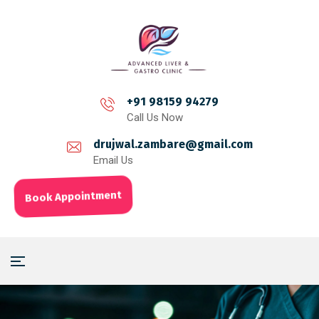
+91 98159 94279
Call Us Now
drujwal.zambare@gmail.com
Email Us
Book Appointment