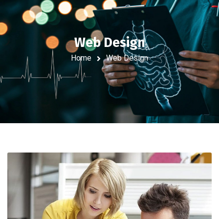
Web Design
Home
Web Design