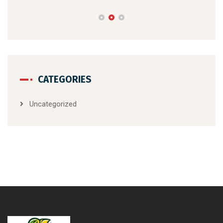
d?
Gal
Whe
CATEGORIES
Uncategorized