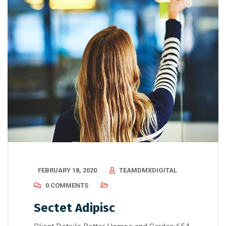
FEBRUARY 18, 2020
TEAMDMXDIGITAL
0 COMMENTS
Sectet Adipisc