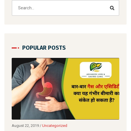
POPULAR POSTS
August 22, 2019
/
Uncategorized
Augu