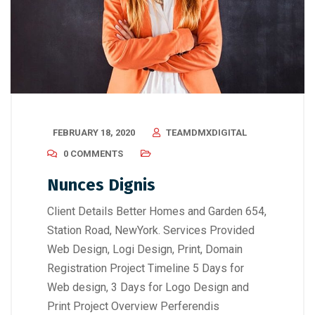
FEBRUARY 18, 2020
TEAMDMXDIGITAL
0 COMMENTS
Nunces Dignis
Client Details Better Homes and Garden 654,
Station Road, NewYork. Services Provided
Web Design, Logi Design, Print, Domain
Registration Project Timeline 5 Days for
Web design, 3 Days for Logo Design and
Print Project Overview Perferendis