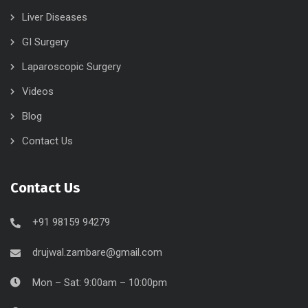
Liver Diseases
GI Surgery
Laparoscopic Surgery
Videos
Blog
Contact Us
Contact Us
+91 98159 94279
drujwal.zambare@gmail.com
Mon – Sat: 9:00am – 10:00pm