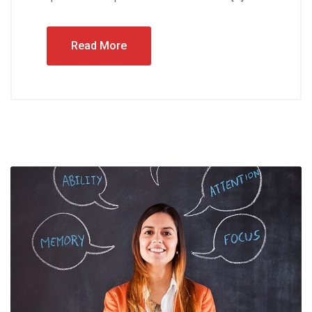
Read More