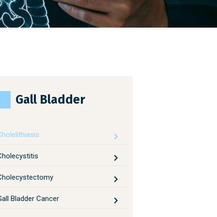
Gall Bladder
holelithiasis
Cholecystitis
Cholecystectomy
Gall Bladder Cancer