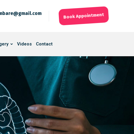
ambare@gmail.com
Book Appointment
gery
Videos
Contact