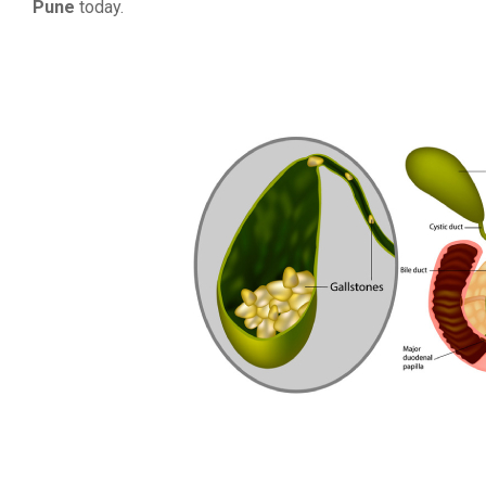
Pune
today.