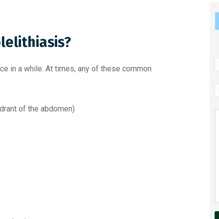
elithiasis?
N
ce in a while. At times, any of these common
P
N
uadrant of the abdomen)
M