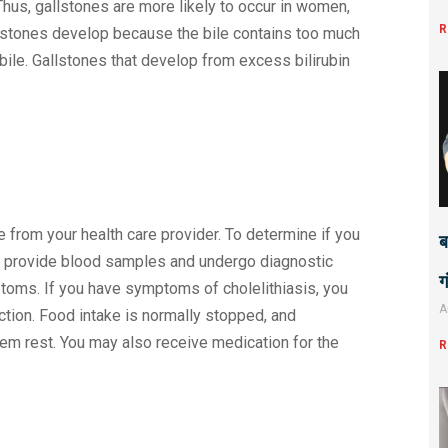
 Thus, gallstones are more likely to occur in women,
R
llstones develop because the bile contains too much
 bile. Gallstones that develop from excess bilirubin
 from your health care provider. To determine if you
ब
 to provide blood samples and undergo diagnostic
ग
toms. If you have symptoms of cholelithiasis, you
A
ction. Food intake is normally stopped, and
tem rest. You may also receive medication for the
R