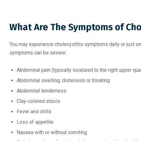
What Are The Symptoms of Chol
You may experience cholecystitis symptoms daily or just on
symptoms can be severe:
Abdominal pain (typically localized to the right upper q
Abdominal swelling, distension or bloating
Abdominal tenderness
Clay-colored stools
Fever and chills
Loss of appetite
Nausea with or without vomiting