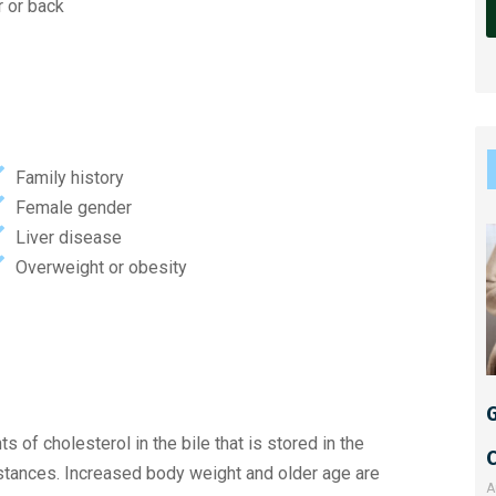
r or back
l
t
e
r
Family history
n
Female gender
a
Liver disease
t
Overweight or obesity
i
v
e
:
G
 of cholesterol in the bile that is stored in the
bstances. Increased body weight and older age are
A