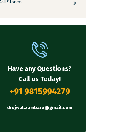
Gall Stones
Have any Questions?
Call us Today!
+91 9815994279
drujwal.zambare@gmail.com