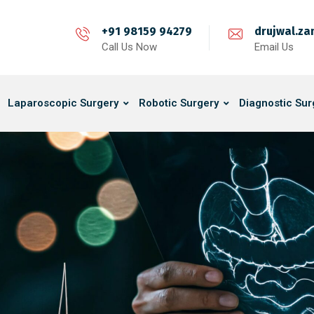
+91 98159 94279
drujwal.z
Call Us Now
Email Us
Laparoscopic Surgery
Robotic Surgery
Diagnostic Sur