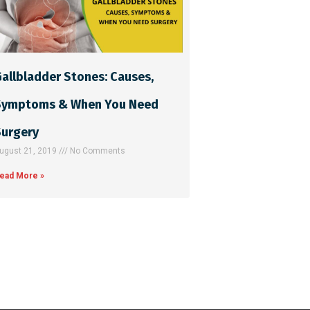
allbladder Stones: Causes,
Symptoms & When You Need
Surgery
ugust 21, 2019
No Comments
ead More »