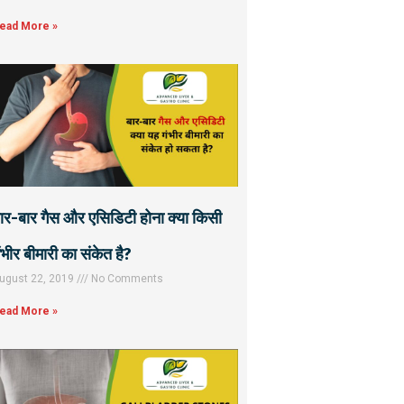
ead More »
ार-बार गैस और एसिडिटी होना क्या किसी
ंभीर बीमारी का संकेत है?
ugust 22, 2019
No Comments
ead More »