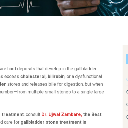
 are hard deposits that develop in the gallbladder.
h as excess
cholesterol, bilirubin
, or a dysfunctional
C
der
stores and releases bile for digestion, but when
 number—from multiple small stones to a single large
e treatment
, consult
Dr. Ujwal Zambare,
the Best
d care for
gallbladder stone treatment in