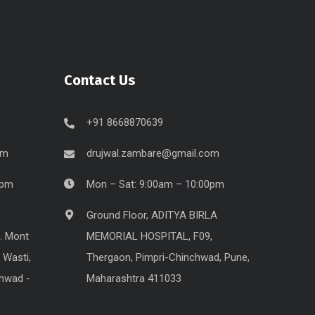
Contact Us
+91 8668870639
om
drujwal.zambare@gmail.com
0pm
Mon – Sat: 9:00am – 10:00pm
Ground Floor, ADITYA BIRLA
. Mont
MEMORIAL HOSPITAL, F09,
 Wasti,
Thergaon, Pimpri-Chinchwad, Pune,
chwad -
Maharashtra 411033