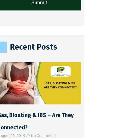
A
Recent Posts
as, Bloating & IBS – Are They
Connected?
ugust 23, 2019
No Comments