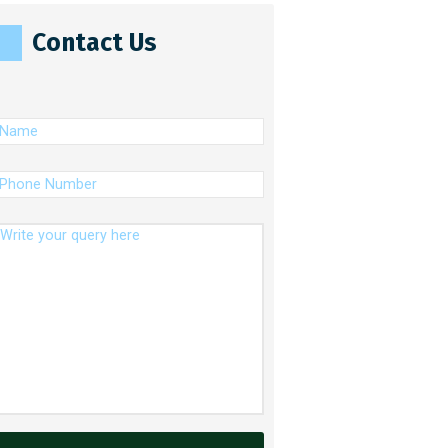
Contact Us
(Required)
ame
(Required)
hone
umber
essage