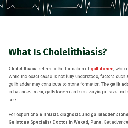
What Is Cholelithiasis?
Cholelithiasis
refers to the formation of
gallstones
, which
While the exact cause is not fully understood, factors suc
gallbladder may contribute to stone formation. The
gallblad
imbalances occur,
gallstones
can form, varying in size and
one.
For expert
cholelithiasis diagnosis and gallbladder ston
Gallstone Specialist Doctor in Wakad, Pune.
Get advance