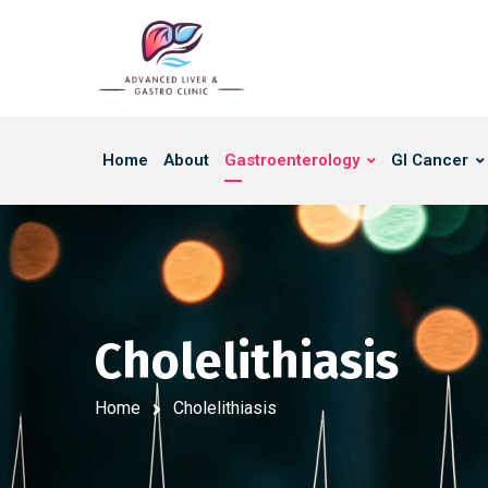
Home
About
Gastroenterology
GI Cancer
Cholelithiasis
Home
Cholelithiasis