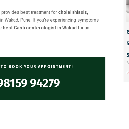
r
provides best treatment for
cholelithiasis,
in Wakad, Pune. If you’re experiencing symptoms
he
best Gastroenterologist in Wakad
for an
G
A
Y TO BOOK YOUR APPOINTMENT!
R
98159 94279