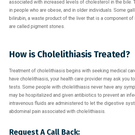
associated with increased levels of cholesterol in the bile.
in people who are obese, and in older individuals. Some ga
bilirubin, a waste product of the liver that is a component of
are called pigment stones.
How is Cholelithiasis Treated?
Treatment of cholelithiasis begins with seeking medical care
have cholelithiasis, your health care provider may ask you
tests. Some people with cholelithiasis never have any symp
may be hospitalized and given antibiotics to prevent an infe
intravenous fluids are administered to let the digestive sys
abdominal pain associated with cholelithiasis.
Request A Call Back: