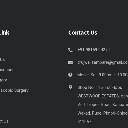
Link
Contact Us
+91 98159 94279
 Us
drujwal.zambare@gmail.c
Diseases
Mon – Sat: 9:00am – 10:0
gery
Shop No. 115, 1st Floor,
scopic Surgery
WESTWOOD ESTATES, opp
s
Vert Tropez Road, Kaspate
Wakad, Pune, Pimpri-Chin
ct Us
411057