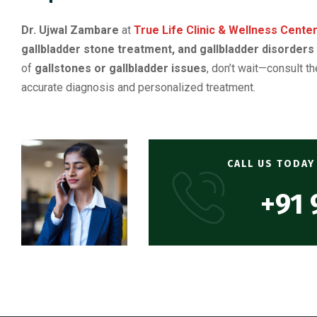
Dr. Ujwal Zambare
at
True Life Clinic & Wellness Cente
gallbladder stone treatment, and gallbladder disorders
of
gallstones or gallbladder issues
, don’t wait—consult t
accurate diagnosis and personalized treatment.
CALL US TODA
+91 