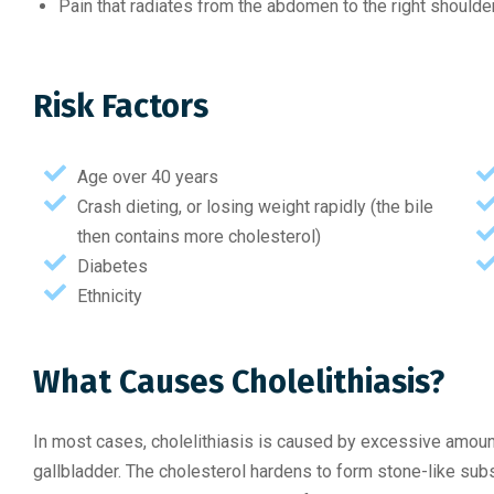
Pain that radiates from the abdomen to the right shoulde
Risk Factors
Age over 40 years
Crash dieting, or losing weight rapidly (the bile
then contains more cholesterol)
Diabetes
Ethnicity
What Causes Cholelithiasis?
In most cases, cholelithiasis is caused by excessive amounts
gallbladder. The cholesterol hardens to form stone-like su