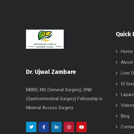
Quick 
Home
About
Dr. Ujwal Zambare
Liver 
GI Sur
MBBS, MS (General Surgery), DNB
Laparo
(Gastrointestinal Surgery) Fellowship in
Video
Minimal Access Surgery
Blog
Conta