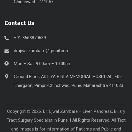
Chinchwad - 411057
Contact Us
+91 8668870639
drujwal.zambare@gmail.com
Mon – Sat: 9:00am – 10:00pm
Ground Floor, ADITYA BIRLA MEMORIAL HOSPITAL, F09,
Thergaon, Pimpri-Chinchwad, Pune, Maharashtra 411033
Copyright © 2026. Dr. Ujwal Zambare – Liver, Pancreas, Biliary
Tract Surgery Specialist in Pune. | All Rights Reserved. All Text
and Images is for information of Patients and Public and