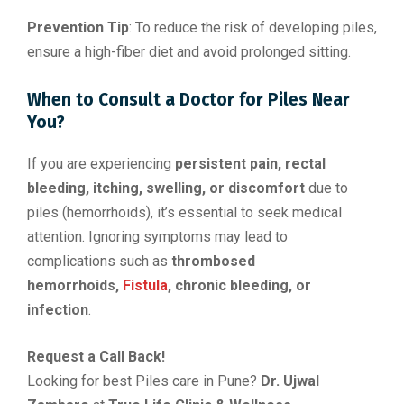
Prevention Tip
: To reduce the risk of developing piles,
ensure a high-fiber diet and avoid prolonged sitting.
When to Consult a Doctor for Piles Near
You?
If you are experiencing
persistent pain, rectal
bleeding, itching, swelling, or discomfort
due to
piles (hemorrhoids), it’s essential to seek medical
attention. Ignoring symptoms may lead to
complications such as
thrombosed
hemorrhoids,
Fistula
, chronic bleeding, or
infection
.
Request a Call Back!
Looking for best Piles care in Pune?
Dr. Ujwal