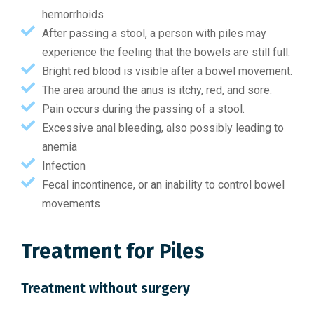
hemorrhoids
After passing a stool, a person with piles may
experience the feeling that the bowels are still full.
Bright red blood is visible after a bowel movement.
The area around the anus is itchy, red, and sore.
Pain occurs during the passing of a stool.
Excessive anal bleeding, also possibly leading to
anemia
Infection
Fecal incontinence, or an inability to control bowel
movements
Treatment for Piles
Treatment without surgery