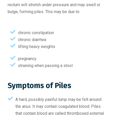
rectum will stretch under pressure and may swell or
bulge, forming piles. This may be due to:
chronic constipation
chronic diarrhea
lifting heavy weights
pregnancy
straining when passing a stool
Symptoms of Piles
A hard, possibly painful lump may be felt around
the anus. It may contain coagulated blood. Piles
that contain blood are called thrombosed external