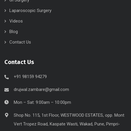
Laparoscopic Surgery
Videos
Blog
Contact Us
Contact Us
+91 98159 94279
drujwal.zambare@gmail.com
Mon – Sat: 9:00am – 10:00pm
Shop No. 115, 1st Floor, WESTWOOD ESTATES, opp. Mont
Vert Tropez Road, Kaspate Wasti, Wakad, Pune, Pimpri-