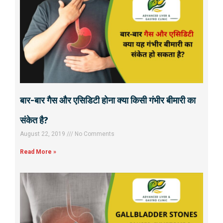
बार-बार गैस और एसिडिटी होना क्या किसी गंभीर बीमारी का
संकेत है?
August 22, 2019
No Comments
Read More »