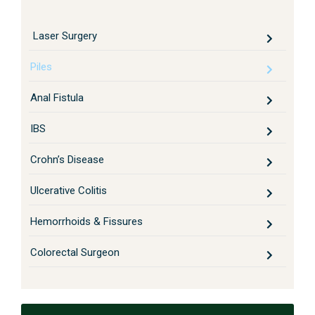
Laser Surgery
Piles
Anal Fistula
IBS
Crohn’s Disease
Ulcerative Colitis
Hemorrhoids & Fissures
Colorectal Surgeon