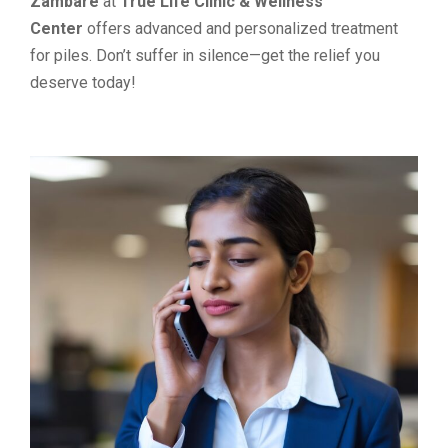
Zambare
at
True Life Clinic & Wellness
Center
offers advanced and personalized treatment
for piles. Don’t suffer in silence—get the relief you
deserve today!