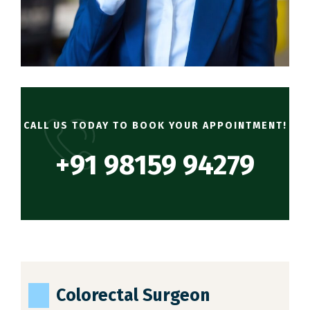
CALL US TODAY TO BOOK YOUR APPOINTMENT!
+91 98159 94279
Colorectal Surgeon