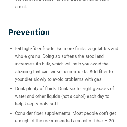
shrink
Prevention
Eat high-fiber foods. Eat more fruits, vegetables and
whole grains. Doing so softens the stool and
increases its bulk, which will help you avoid the
straining that can cause hemorrhoids. Add fiber to
your diet slowly to avoid problems with gas.
Drink plenty of fluids. Drink six to eight glasses of
water and other liquids (not alcohol) each day to
help keep stools soft.
Consider fiber supplements. Most people don’t get
enough of the recommended amount of fiber — 20