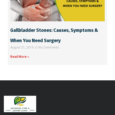
Gallbladder Stones: Causes, Symptoms &
When You Need Surgery
August 21, 2019
No Comments
Read More »