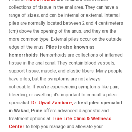
collections of tissue in the anal area. They can have a
range of sizes, and can be internal or external. Internal
piles are normally located between 2 and 4 centimeters
(cm) above the opening of the anus, and they are the
more common type. External piles occur on the outside
edge of the anus.
Piles is also known as
hemorrhoids
. Hemorrhoids are collections of inflamed
tissue in the anal canal. They contain blood vessels,
support tissue, muscle, and elastic fibers. Many people
have piles, but the symptoms are not always
noticeable. If you’re experiencing symptoms like pain,
bleeding, or swelling, it’s important to consult a piles
specialist.
Dr. Ujwal Zambare,
a
best piles specialist
in Wakad, Pune
offers advanced diagnostic and
treatment options at
True Life Clinic & Wellness
Center
to help you manage and alleviate your