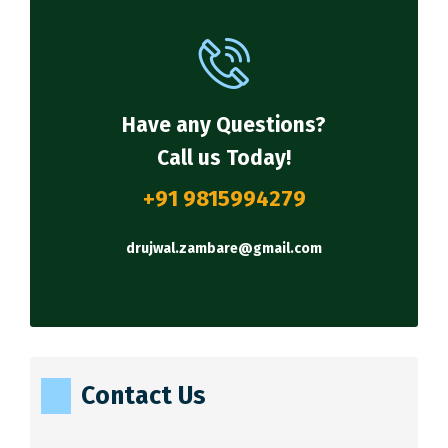
Have any Questions?
Call us Today!
+91 9815994279
drujwal.zambare@gmail.com
Contact Us