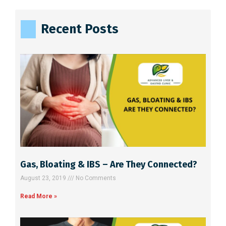
t
e
Recent Posts
r
n
a
t
i
v
e
:
Gas, Bloating & IBS – Are They Connected?
August 23, 2019
No Comments
Read More »