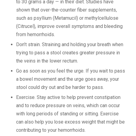
to 30 grams a day — in their diet. Studies have
shown that over-the-counter fiber supplements,
such as psyllium (Metamucil) or methylcellulose
(Citrucel), improve overall symptoms and bleeding
from hemorrhoids.
Don’t strain. Straining and holding your breath when
trying to pass a stool creates greater pressure in
the veins in the lower rectum.
Go as soon as you feel the urge. If you wait to pass
a bowel movement and the urge goes away, your
stool could dry out and be harder to pass.
Exercise. Stay active to help prevent constipation
and to reduce pressure on veins, which can occur
with long periods of standing or sitting. Exercise
can also help you lose excess weight that might be
contributing to your hemorrhoids.