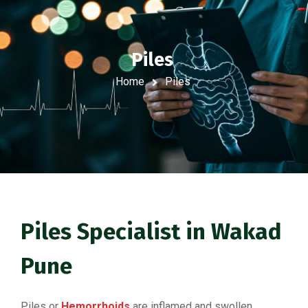
Piles
Home
Piles
Piles Specialist in Wakad
Pune
Piles or
Hemorrhoids
are inflamed and swollen