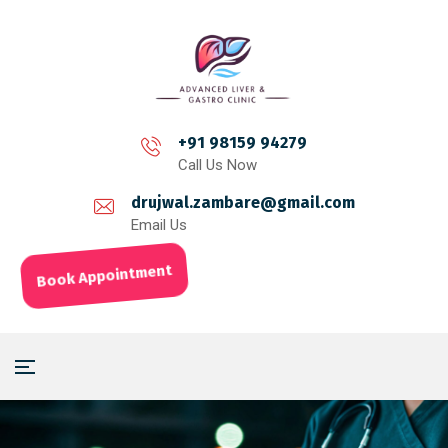
+91 98159 94279
Call Us Now
drujwal.zambare@gmail.com
Email Us
Book Appointment