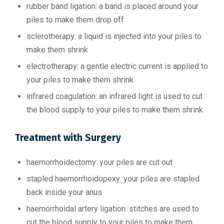
rubber band ligation: a band is placed around your
piles to make them drop off
sclerotherapy: a liquid is injected into your piles to
make them shrink
electrotherapy: a gentle electric current is applied to
your piles to make them shrink
infrared coagulation: an infrared light is used to cut
the blood supply to your piles to make them shrink
Treatment with Surgery
haemorrhoidectomy: your piles are cut out
stapled haemorrhoidopexy: your piles are stapled
back inside your anus
haemorrhoidal artery ligation: stitches are used to
cut the blood supply to your piles to make them