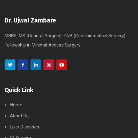
Dr. Ujwal Zambare
MBBS, MS (General Surgery), DNB (Gastrointestinal Surgery)
Fellowship in Minimal Access Surgery
Quick Link
Home
About Us
Liver Diseases
GI Surgery