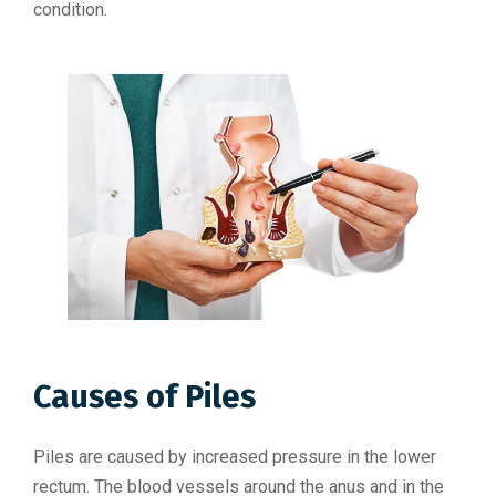
condition.
Causes of Piles
Piles are caused by increased pressure in the lower
rectum. The blood vessels around the anus and in the