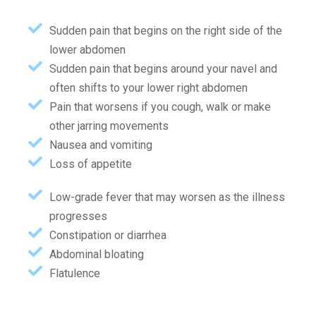
Sudden pain that begins on the right side of the
lower abdomen
Sudden pain that begins around your navel and
often shifts to your lower right abdomen
Pain that worsens if you cough, walk or make
other jarring movements
Nausea and vomiting
Loss of appetite
Low-grade fever that may worsen as the illness
progresses
Constipation or diarrhea
Abdominal bloating
Flatulence