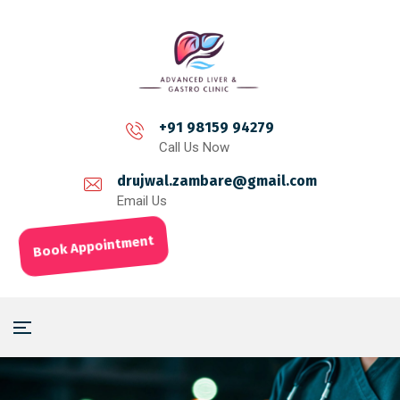
+91 98159 94279
Call Us Now
drujwal.zambare@gmail.com
Email Us
Book Appointment