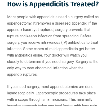
How is Appendicitis Treated?
Most people with appendicitis need a surgery called an
appendectomy. It removes a diseased appendix. If the
appendix hasn’t yet ruptured, surgery prevents that
rupture and keeps infection from spreading. Before
surgery, you receive intravenous (IV) antibiotics to treat
infection. Some cases of mild appendicitis get better
with antibiotics alone. Your doctor will watch you
closely to determine if you need surgery. Surgery is the
only way to treat abdominal infection when the
appendix ruptures.
If you need surgery, most appendectomies are done
laparoscopically. Laparoscopic procedures take place
with a scope through small incisions. This minimally
invasive approach helps you heal faster, with less pain.