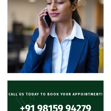
CALL US TODAY TO BOOK YOUR APPOINTMENT!
+91 98159 94279