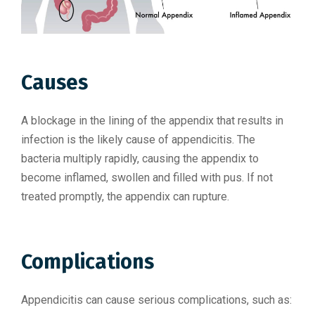
Causes
A blockage in the lining of the appendix that results in
infection is the likely cause of appendicitis. The
bacteria multiply rapidly, causing the appendix to
become inflamed, swollen and filled with pus. If not
treated promptly, the appendix can rupture.
Complications
Appendicitis can cause serious complications, such as: