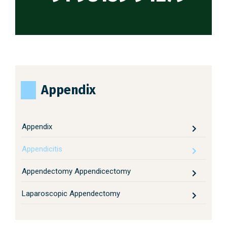
Appendix
Appendix
Appendicitis
Appendectomy Appendicectomy
Laparoscopic Appendectomy