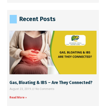
l
t
e
Recent Posts
r
n
a
t
i
v
e
:
Gas, Bloating & IBS – Are They Connected?
August 23, 2019
No Comments
Read More »