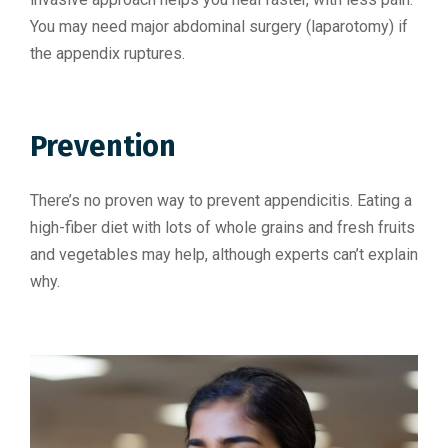
You may need major abdominal surgery (laparotomy) if
the appendix ruptures.
Prevention
There’s no proven way to prevent appendicitis. Eating a
high-fiber diet with lots of whole grains and fresh fruits
and vegetables may help, although experts can’t explain
why.