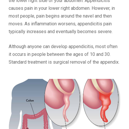
the lower right side of your abdomen. Appendicitis
causes pain in your lower right abdomen. However, in
most people, pain begins around the navel and then
moves. As inflammation worsens, appendicitis pain
typically increases and eventually becomes severe.
Although anyone can develop appendicitis, most often
it occurs in people between the ages of 10 and 30.
Standard treatment is surgical removal of the appendix.