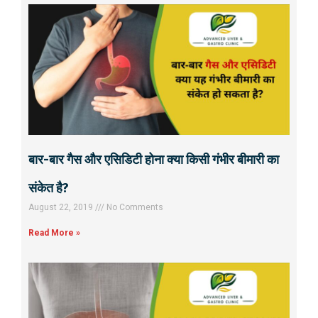
बार-बार गैस और एसिडिटी होना क्या किसी गंभीर बीमारी का
संकेत है?
August 22, 2019
No Comments
Read More »