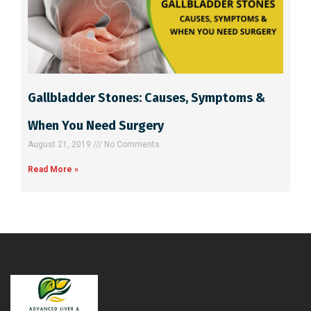
Gallbladder Stones: Causes, Symptoms &
When You Need Surgery
August 21, 2019
No Comments
Read More »