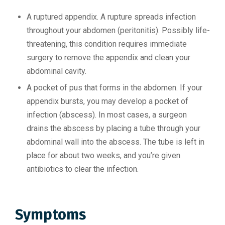
A ruptured appendix. A rupture spreads infection
throughout your abdomen (peritonitis). Possibly life-
threatening, this condition requires immediate
surgery to remove the appendix and clean your
abdominal cavity.
A pocket of pus that forms in the abdomen. If your
appendix bursts, you may develop a pocket of
infection (abscess). In most cases, a surgeon
drains the abscess by placing a tube through your
abdominal wall into the abscess. The tube is left in
place for about two weeks, and you’re given
antibiotics to clear the infection.
Symptoms