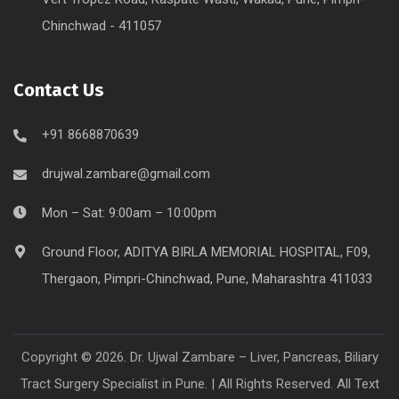
Chinchwad - 411057
Contact Us
+91 8668870639
drujwal.zambare@gmail.com
Mon – Sat: 9:00am – 10:00pm
Ground Floor, ADITYA BIRLA MEMORIAL HOSPITAL, F09,
Thergaon, Pimpri-Chinchwad, Pune, Maharashtra 411033
Copyright © 2026. Dr. Ujwal Zambare – Liver, Pancreas, Biliary
Tract Surgery Specialist in Pune. | All Rights Reserved. All Text