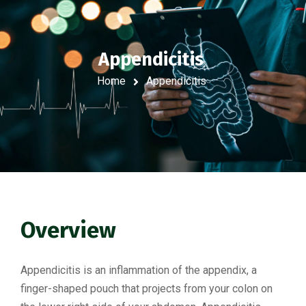
Appendicitis
Home
Appendicitis
Overview
Appendicitis is an inflammation of the appendix, a
finger-shaped pouch that projects from your colon on