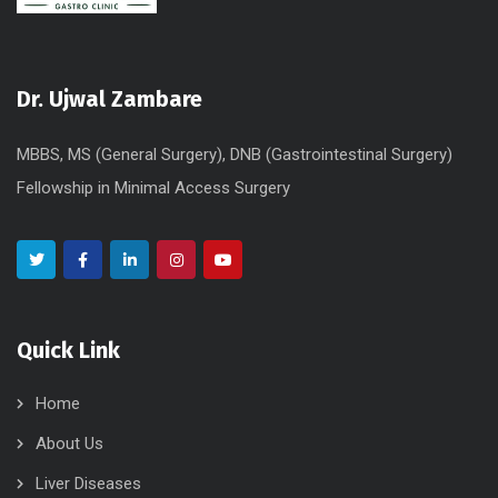
Dr. Ujwal Zambare
MBBS, MS (General Surgery), DNB (Gastrointestinal Surgery)
Fellowship in Minimal Access Surgery
Quick Link
Home
About Us
Liver Diseases