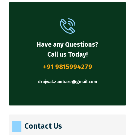
Have any Questions?
Call us Today!
+91 9815994279
drujwal.zambare@gmail.com
Contact Us