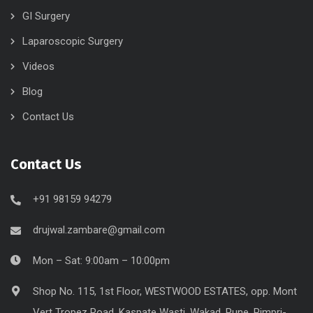
GI Surgery
Laparoscopic Surgery
Videos
Blog
Contact Us
Contact Us
+91 98159 94279
drujwal.zambare@gmail.com
Mon – Sat: 9:00am – 10:00pm
Shop No. 115, 1st Floor, WESTWOOD ESTATES, opp. Mont
Vert Tropez Road, Kaspate Wasti, Wakad, Pune, Pimpri-