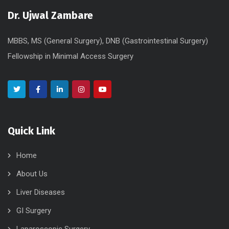
Dr. Ujwal Zambare
MBBS, MS (General Surgery), DNB (Gastrointestinal Surgery)
Fellowship in Minimal Access Surgery
Quick Link
Home
About Us
Liver Diseases
GI Surgery
Laparoscopic Surgery