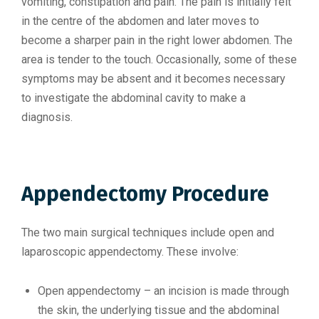
vomiting, constipation and pain. The pain is initially felt
in the centre of the abdomen and later moves to
become a sharper pain in the right lower abdomen. The
area is tender to the touch. Occasionally, some of these
symptoms may be absent and it becomes necessary
to investigate the abdominal cavity to make a
diagnosis.
Appendectomy Procedure
The two main surgical techniques include open and
laparoscopic appendectomy. These involve:
Open appendectomy – an incision is made through
the skin, the underlying tissue and the abdominal