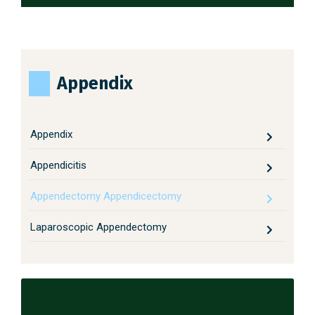
Appendix
Appendix
Appendicitis
Appendectomy Appendicectomy
Laparoscopic Appendectomy