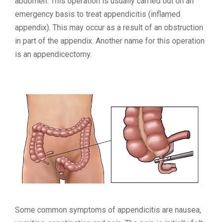
abdomen. This operation is usually carried out on an
emergency basis to treat appendicitis (inflamed
appendix). This may occur as a result of an obstruction
in part of the appendix. Another name for this operation
is an appendicectomy.
Some common symptoms of appendicitis are nausea,