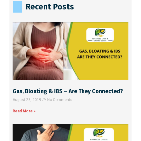
Recent Posts
r
n
a
t
i
v
e
:
Gas, Bloating & IBS – Are They Connected?
August 23, 2019
No Comments
Read More »