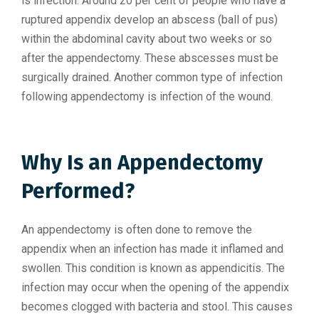
is infection. Around 20 per cent of people who have a
ruptured appendix develop an abscess (ball of pus)
within the abdominal cavity about two weeks or so
after the appendectomy. These abscesses must be
surgically drained. Another common type of infection
following appendectomy is infection of the wound.
Why Is an Appendectomy
Performed?
An appendectomy is often done to remove the
appendix when an infection has made it inflamed and
swollen. This condition is known as appendicitis. The
infection may occur when the opening of the appendix
becomes clogged with bacteria and stool. This causes