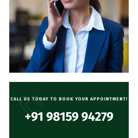
CALL US TODAY TO BOOK YOUR APPOINTMENT!
+91 98159 94279