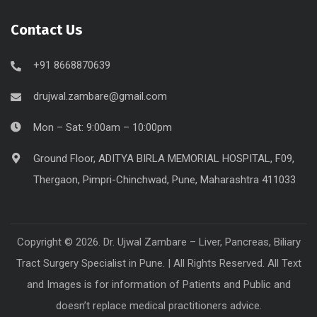
Contact Us
+91 8668870639
drujwal.zambare@gmail.com
Mon – Sat: 9:00am – 10:00pm
Ground Floor, ADITYA BIRLA MEMORIAL HOSPITAL, F09,
Thergaon, Pimpri-Chinchwad, Pune, Maharashtra 411033
Copyright © 2026. Dr. Ujwal Zambare – Liver, Pancreas, Biliary
Tract Surgery Specialist in Pune. | All Rights Reserved. All Text
and Images is for information of Patients and Public and
doesn’t replace medical practitioners advice.