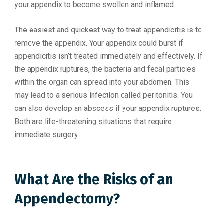
your appendix to become swollen and inflamed.
The easiest and quickest way to treat appendicitis is to
remove the appendix. Your appendix could burst if
appendicitis isn’t treated immediately and effectively. If
the appendix ruptures, the bacteria and fecal particles
within the organ can spread into your abdomen. This
may lead to a serious infection called peritonitis. You
can also develop an abscess if your appendix ruptures.
Both are life-threatening situations that require
immediate surgery.
What Are the Risks of an
Appendectomy?