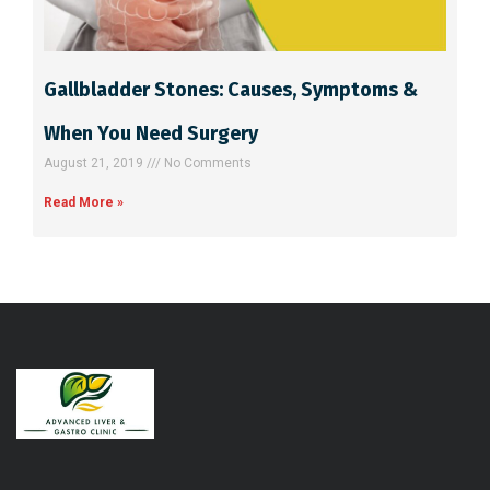
Gallbladder Stones: Causes, Symptoms &
When You Need Surgery
August 21, 2019
No Comments
Read More »