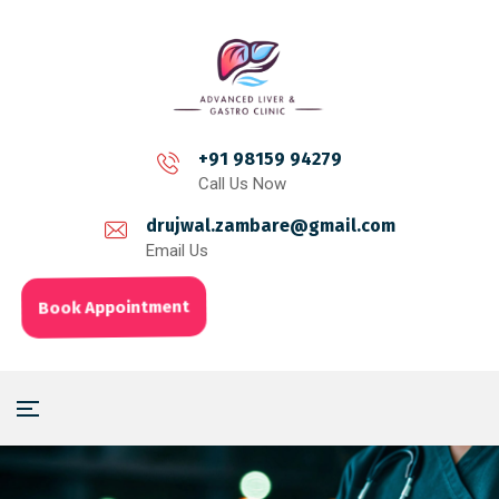
+91 98159 94279
Call Us Now
drujwal.zambare@gmail.com
Email Us
Book Appointment