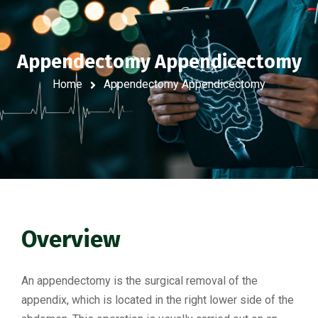
Appendectomy Appendicectomy
Home
Appendectomy Appendicectomy
Overview
An appendectomy is the surgical removal of the
appendix, which is located in the right lower side of the