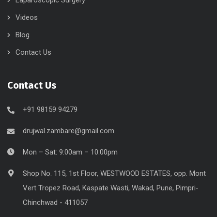
Videos
Blog
Contact Us
Contact Us
+91 98159 94279
drujwal.zambare@gmail.com
Mon – Sat: 9:00am – 10:00pm
Shop No. 115, 1st Floor, WESTWOOD ESTATES, opp. Mont
Vert Tropez Road, Kaspate Wasti, Wakad, Pune, Pimpri-
Chinchwad - 411057