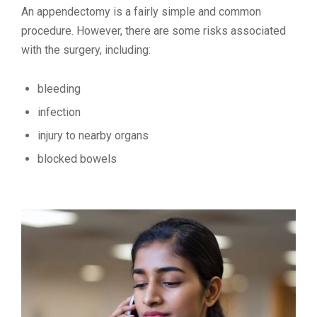
An appendectomy is a fairly simple and common
procedure. However, there are some risks associated
with the surgery, including:
bleeding
infection
injury to nearby organs
blocked bowels