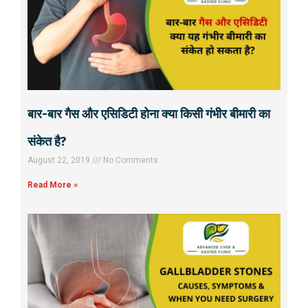
बार-बार गैस और एसिडिटी होना क्या किसी गंभीर बीमारी का
संकेत है?
August 22, 2019
No Comments
Read More »