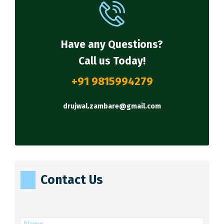
Have any Questions?
Call us Today!
+91 9815994279
drujwal.zambare@gmail.com
Contact Us
(Required)
Name