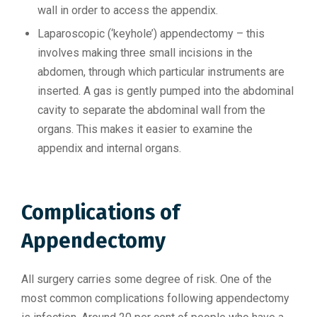
wall in order to access the appendix.
Laparoscopic (‘keyhole’) appendectomy – this
involves making three small incisions in the
abdomen, through which particular instruments are
inserted. A gas is gently pumped into the abdominal
cavity to separate the abdominal wall from the
organs. This makes it easier to examine the
appendix and internal organs.
Complications of
Appendectomy
All surgery carries some degree of risk. One of the
most common complications following appendectomy