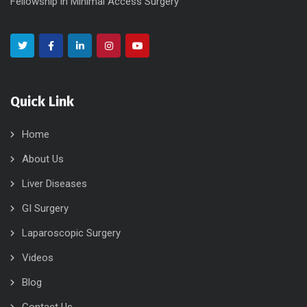
Fellowship in Minimal Access Surgery
Quick Link
Home
About Us
Liver Diseases
GI Surgery
Laparoscopic Surgery
Videos
Blog
Contact Us