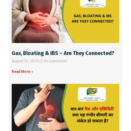
i
v
e
:
Gas, Bloating & IBS – Are They Connected?
August 23, 2019
No Comments
Read More »