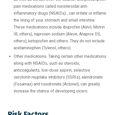
pain medications called nonsteroidal anti-
inflammatory drugs (NSAIDs) , can irritate or inflame
the lining of your stomach and small intestine.
These medications include ibuprofen (Advil, Motrin
IB, others), naproxen sodium (Aleve, Anaprox DS,
others), ketoprofen and others. They do not include
acetaminophen (Tylenol, others).
Other medications. Taking certain other medications
along with NSAIDs, such as steroids,
anticoagulants, low-dose aspirin, selective
serotonin reuptake inhibitors (SSRIs), alendronate
(Fosamax) and risedronate (Actonel), can greatly
increase the chance of developing ulcers.
Risk Factors