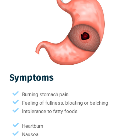
Symptoms
Burning stomach pain
Feeling of fullness, bloating or belching
Intolerance to fatty foods
Heartburn
Nausea