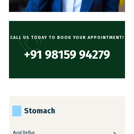
CALL US TODAY TO BOOK YOUR APPOINTMENT!
+91 98159 94279
Stomach
Acid Reflux