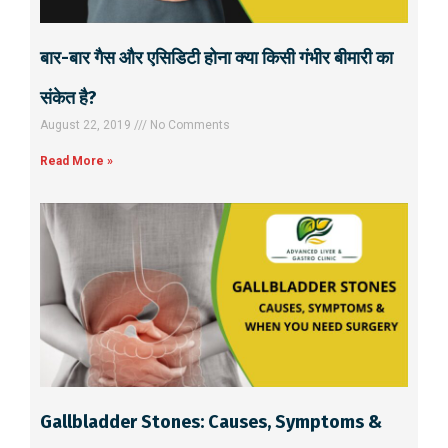
बार-बार गैस और एसिडिटी होना क्या किसी गंभीर बीमारी का
संकेत है?
August 22, 2019
No Comments
Read More »
Gallbladder Stones: Causes, Symptoms &