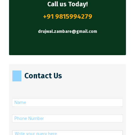
Call us Today!
+91 9815994279
drujwal.zambare@gmail.com
Contact Us
(Required)
Name
(Required)
Phone
Number
Message