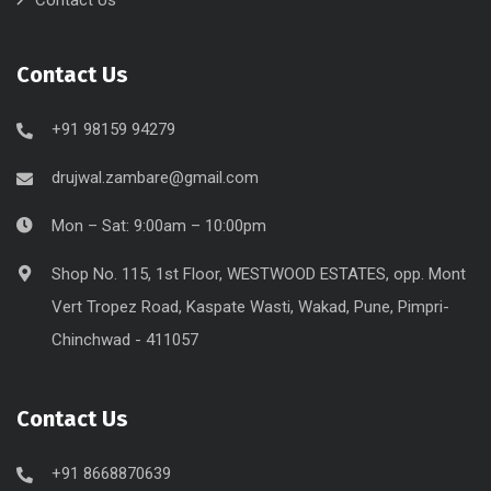
Contact Us
+91 98159 94279
drujwal.zambare@gmail.com
Mon – Sat: 9:00am – 10:00pm
Shop No. 115, 1st Floor, WESTWOOD ESTATES, opp. Mont
Vert Tropez Road, Kaspate Wasti, Wakad, Pune, Pimpri-
Chinchwad - 411057
Contact Us
+91 8668870639