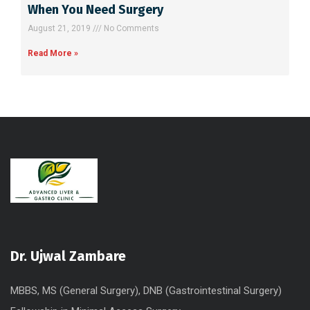
When You Need Surgery
August 21, 2019
No Comments
Read More »
Dr. Ujwal Zambare
MBBS, MS (General Surgery), DNB (Gastrointestinal Surgery)