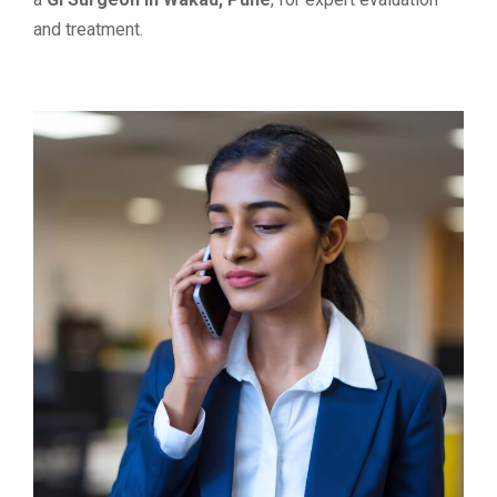
and treatment.