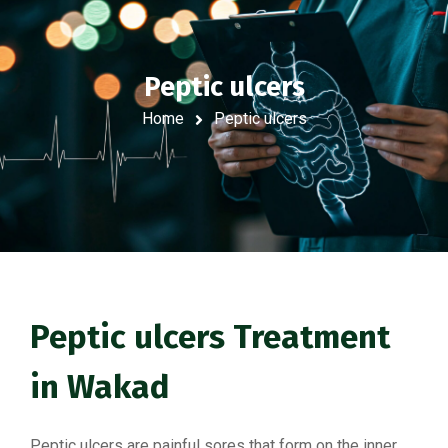
Peptic ulcers
Home
Peptic ulcers
Peptic ulcers Treatment
in Wakad
Peptic ulcers are painful sores that form on the inner