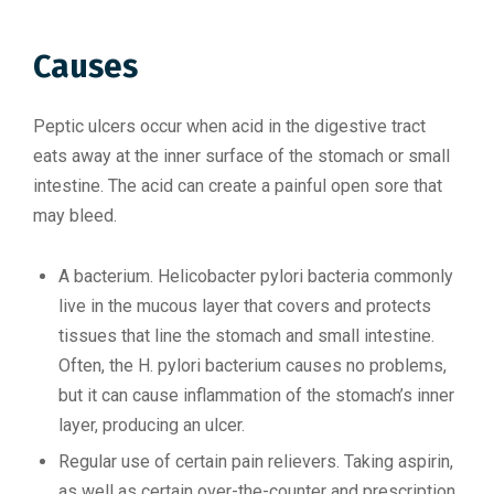
Causes
Peptic ulcers occur when acid in the digestive tract
eats away at the inner surface of the stomach or small
intestine. The acid can create a painful open sore that
may bleed.
A bacterium. Helicobacter pylori bacteria commonly
live in the mucous layer that covers and protects
tissues that line the stomach and small intestine.
Often, the H. pylori bacterium causes no problems,
but it can cause inflammation of the stomach’s inner
layer, producing an ulcer.
Regular use of certain pain relievers. Taking aspirin,
as well as certain over-the-counter and prescription