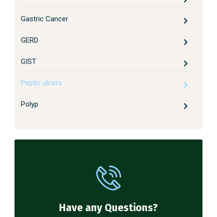
Gastric Cancer
GERD
GIST
Peptic ulcers
Polyp
Have any Questions?