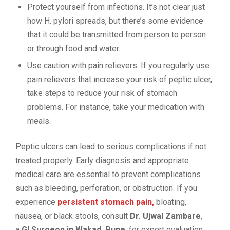
Protect yourself from infections. It’s not clear just
how H. pylori spreads, but there’s some evidence
that it could be transmitted from person to person
or through food and water.
Use caution with pain relievers. If you regularly use
pain relievers that increase your risk of peptic ulcer,
take steps to reduce your risk of stomach
problems. For instance, take your medication with
meals.
Peptic ulcers can lead to serious complications if not
treated properly. Early diagnosis and appropriate
medical care are essential to prevent complications
such as bleeding, perforation, or obstruction. If you
experience
persistent stomach pain,
bloating,
nausea, or black stools, consult
Dr. Ujwal Zambare
,
a
GI Surgeon in Wakad, Pune
, for expert evaluation