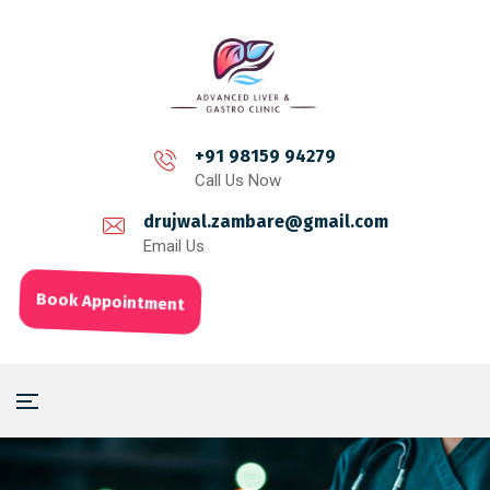
+91 98159 94279
Call Us Now
drujwal.zambare@gmail.com
Email Us
Book Appointment