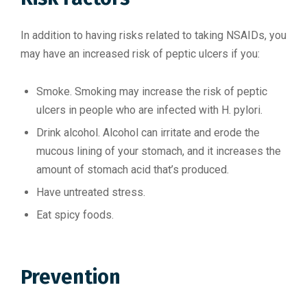
In addition to having risks related to taking NSAIDs, you
may have an increased risk of peptic ulcers if you:
Smoke. Smoking may increase the risk of peptic
ulcers in people who are infected with H. pylori.
Drink alcohol. Alcohol can irritate and erode the
mucous lining of your stomach, and it increases the
amount of stomach acid that’s produced.
Have untreated stress.
Eat spicy foods.
Prevention