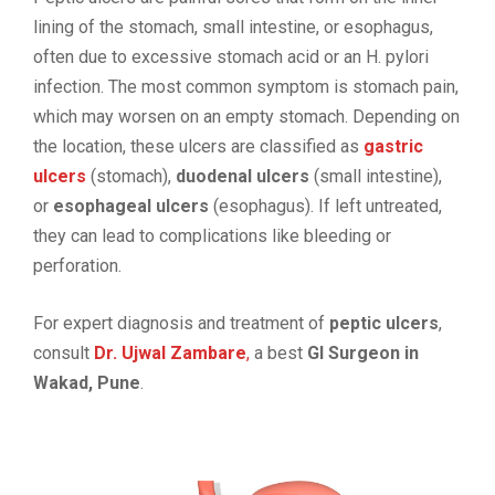
lining of the stomach, small intestine, or esophagus,
often due to excessive stomach acid or an H. pylori
infection. The most common symptom is stomach pain,
which may worsen on an empty stomach. Depending on
the location, these ulcers are classified as
gastric
ulcers
(stomach),
duodenal ulcers
(small intestine),
or
esophageal ulcers
(esophagus). If left untreated,
they can lead to complications like bleeding or
perforation.
For expert diagnosis and treatment of
peptic ulcers
,
consult
Dr. Ujwal Zambare
,
a best
GI Surgeon in
Wakad, Pune
.