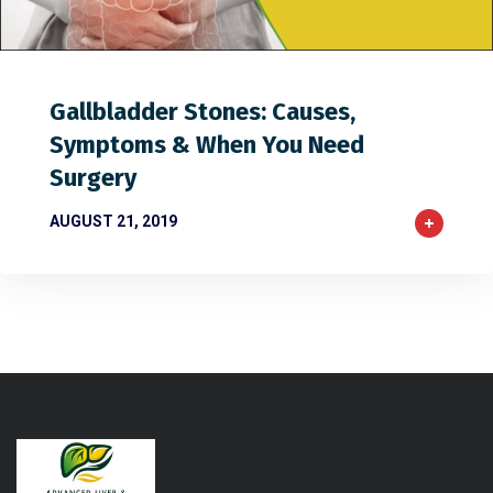
1
2
0
Gallbladder Stones: Causes,
Symptoms & When You Need
Surgery
AUGUST 21, 2019