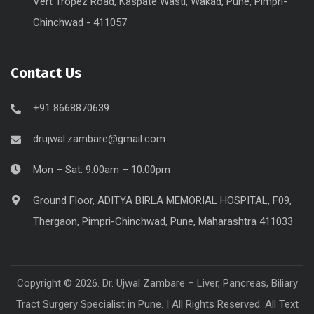
Vert Tropez Road, Kaspate Wasti, Wakad, Pune, Pimpri-
Chinchwad - 411057
Contact Us
+91 8668870639
drujwal.zambare@gmail.com
Mon – Sat: 9:00am – 10:00pm
Ground Floor, ADITYA BIRLA MEMORIAL HOSPITAL, F09,
Thergaon, Pimpri-Chinchwad, Pune, Maharashtra 411033
Copyright © 2026. Dr. Ujwal Zambare – Liver, Pancreas, Biliary
Tract Surgery Specialist in Pune. | All Rights Reserved. All Text