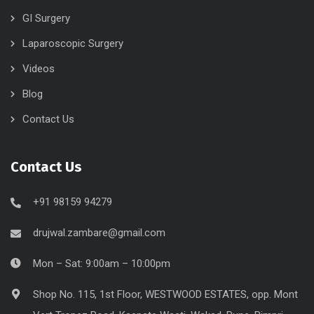
GI Surgery
Laparoscopic Surgery
Videos
Blog
Contact Us
Contact Us
+91 98159 94279
drujwal.zambare@gmail.com
Mon – Sat: 9:00am – 10:00pm
Shop No. 115, 1st Floor, WESTWOOD ESTATES, opp. Mont