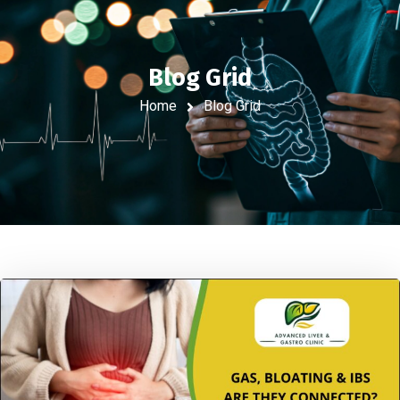
Blog Grid
Home
Blog Grid