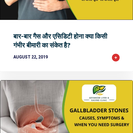
2
2
0
बार-बार गैस और एसिडिटी होना क्या किसी
गंभीर बीमारी का संकेत है?
AUGUST 22, 2019