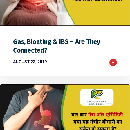
0
32
0
Gas, Bloating & IBS – Are They
Connected?
AUGUST 23, 2019