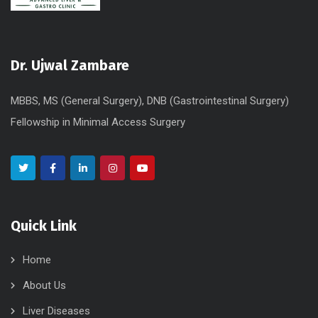
Dr. Ujwal Zambare
MBBS, MS (General Surgery), DNB (Gastrointestinal Surgery)
Fellowship in Minimal Access Surgery
Quick Link
Home
About Us
Liver Diseases