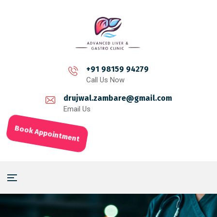
+91 98159 94279
Call Us Now
drujwal.zambare@gmail.com
Email Us
Book Appointment