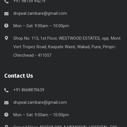
+91 98159 94279
drujwal.zambare@gmail.com
Mon – Sat: 9:00am – 10:00pm
Shop No. 115, 1st Floor, WESTWOOD ESTATES, opp. Mont
Vert Tropez Road, Kaspate Wasti, Wakad, Pune, Pimpri-
Chinchwad - 411057
Contact Us
+91 8668870639
drujwal.zambare@gmail.com
Mon – Sat: 9:00am – 10:00pm