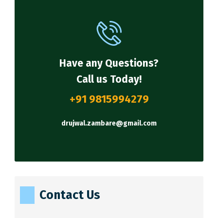
Have any Questions?
Call us Today!
+91 9815994279
drujwal.zambare@gmail.com
Contact Us