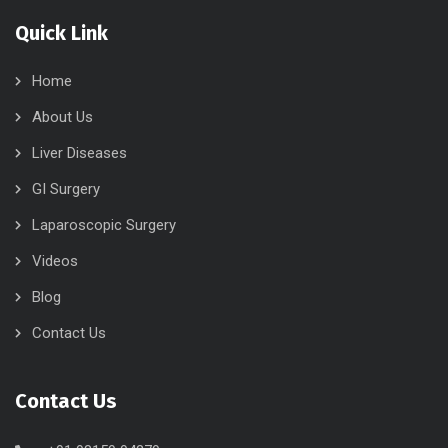
Quick Link
Home
About Us
Liver Diseases
GI Surgery
Laparoscopic Surgery
Videos
Blog
Contact Us
Contact Us