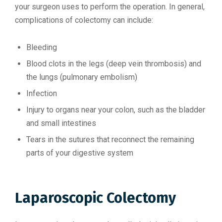
your surgeon uses to perform the operation. In general,
complications of colectomy can include:
Bleeding
Blood clots in the legs (deep vein thrombosis) and
the lungs (pulmonary embolism)
Infection
Injury to organs near your colon, such as the bladder
and small intestines
Tears in the sutures that reconnect the remaining
parts of your digestive system
Laparoscopic Colectomy