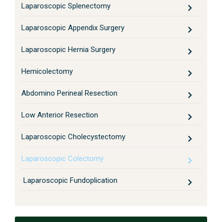
Laparoscopic Splenectomy
Laparoscopic Appendix Surgery
Laparoscopic Hernia Surgery
Hemicolectomy
Abdomino Perineal Resection
Low Anterior Resection
Laparoscopic Cholecystectomy
Laparoscopic Colectomy
Laparoscopic Fundoplication