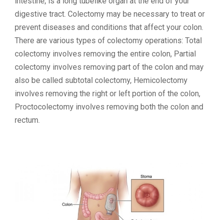
intestine, is a long tubelike organ at the end of your
digestive tract. Colectomy may be necessary to treat or
prevent diseases and conditions that affect your colon.
There are various types of colectomy operations: Total
colectomy involves removing the entire colon, Partial
colectomy involves removing part of the colon and may
also be called subtotal colectomy, Hemicolectomy
involves removing the right or left portion of the colon,
Proctocolectomy involves removing both the colon and
rectum.