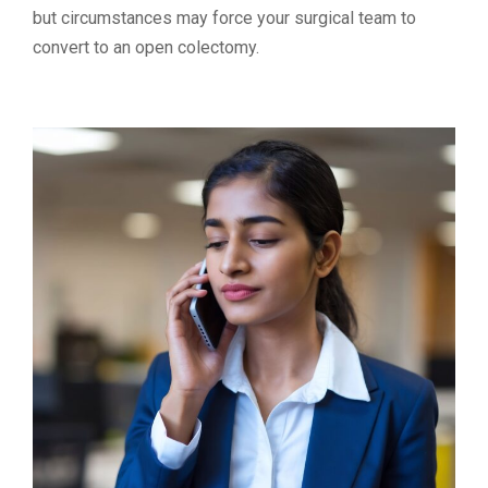
but circumstances may force your surgical team to
convert to an open colectomy.