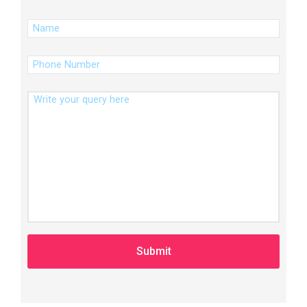
(Required)
Name
(Required)
Phone
Number
Message
A
l