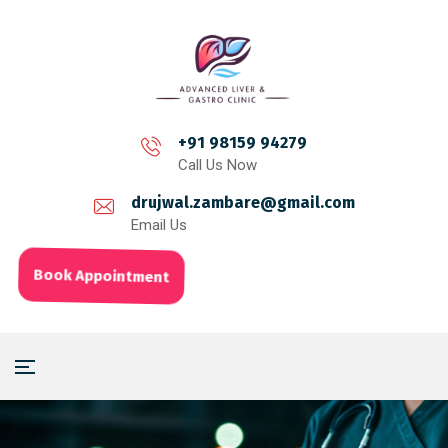
+91 98159 94279
Call Us Now
drujwal.zambare@gmail.com
Email Us
Book Appointment