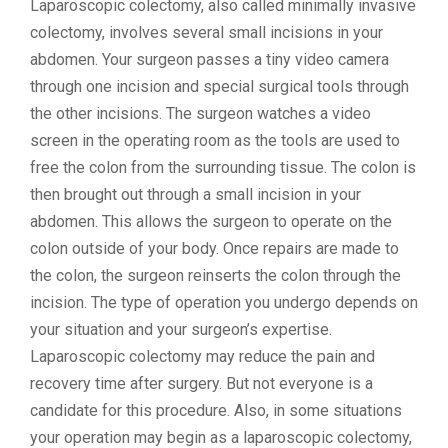
Laparoscopic colectomy, also called minimally invasive
colectomy, involves several small incisions in your
abdomen. Your surgeon passes a tiny video camera
through one incision and special surgical tools through
the other incisions. The surgeon watches a video
screen in the operating room as the tools are used to
free the colon from the surrounding tissue. The colon is
then brought out through a small incision in your
abdomen. This allows the surgeon to operate on the
colon outside of your body. Once repairs are made to
the colon, the surgeon reinserts the colon through the
incision. The type of operation you undergo depends on
your situation and your surgeon’s expertise.
Laparoscopic colectomy may reduce the pain and
recovery time after surgery. But not everyone is a
candidate for this procedure. Also, in some situations
your operation may begin as a laparoscopic colectomy,