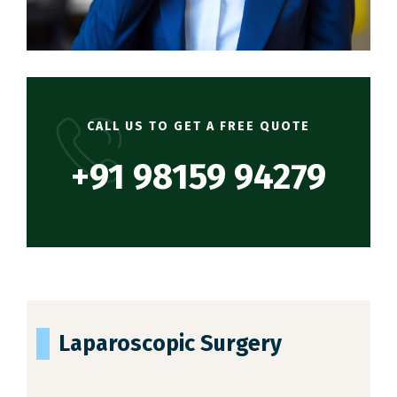
CALL US TO GET A FREE QUOTE
+91 98159 94279
Laparoscopic Surgery