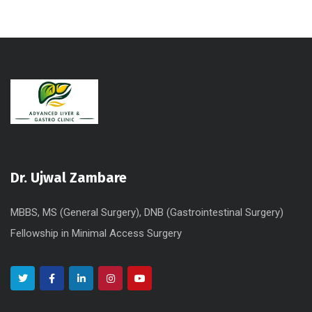
t
e
r
n
a
t
i
v
e
Dr. Ujwal Zambare
:
MBBS, MS (General Surgery), DNB (Gastrointestinal Surgery)
Fellowship in Minimal Access Surgery