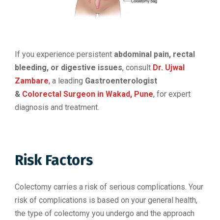
If you experience persistent
abdominal pain, rectal
bleeding, or digestive issues
, consult
Dr. Ujwal
Zambare
,
a leading
Gastroenterologist
&
Colorectal Surgeon in Wakad, Pune
, for expert
diagnosis and treatment.
Risk Factors
Colectomy carries a risk of serious complications. Your
risk of complications is based on your general health,
the type of colectomy you undergo and the approach