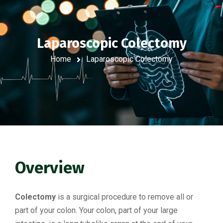
Laparoscopic Colectomy
Home
Laparoscopic Colectomy
Overview
Colectomy
is a surgical procedure to remove all or
part of your colon. Your colon, part of your large