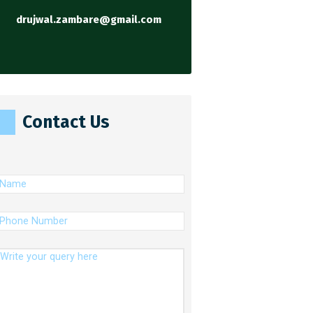
drujwal.zambare@gmail.com
Contact Us
(Required)
ame
(Required)
hone
umber
essage