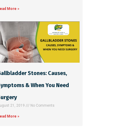
ead More »
allbladder Stones: Causes,
Symptoms & When You Need
Surgery
ugust 21, 2019
No Comments
ead More »