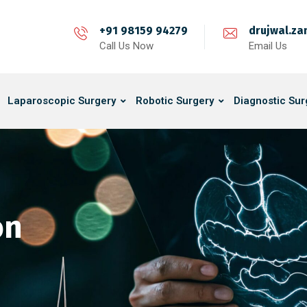
+91 98159 94279
drujwal.z
Call Us Now
Email Us
Laparoscopic Surgery
Robotic Surgery
Diagnostic Sur
on