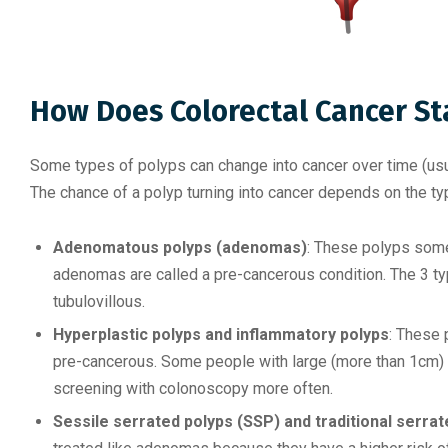
How Does Colorectal Cancer St
Some types of polyps can change into cancer over time (usu
The chance of a polyp turning into cancer depends on the type
Adenomatous polyps (adenomas)
: These polyps some
adenomas are called a pre-cancerous condition. The 3 typ
tubulovillous.
Hyperplastic polyps and inflammatory polyps
: These 
pre-cancerous. Some people with large (more than 1cm) 
screening with colonoscopy more often.
Sessile serrated polyps (SSP) and traditional serr