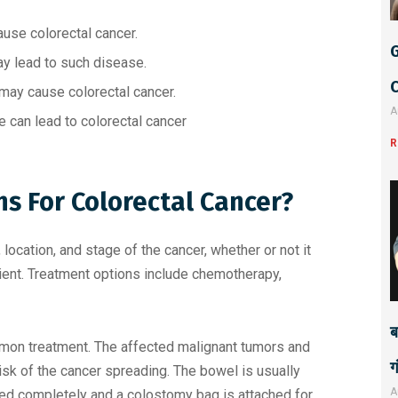
e
:
ause colorectal cancer.
G
ay lead to such disease.
 may cause colorectal cancer.
A
e can lead to colorectal cancer
R
s For Colorectal Cancer?
location, and stage of the cancer, whether or not it
patient. Treatment options include chemotherapy,
ब
mon treatment. The affected malignant tumors and
ग
sk of the cancer spreading. The bowel is usually
A
ed completely and a colostomy bag is attached for