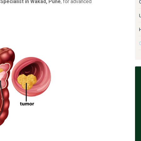
Specialist in Wakad, Pune
, for advanced
U