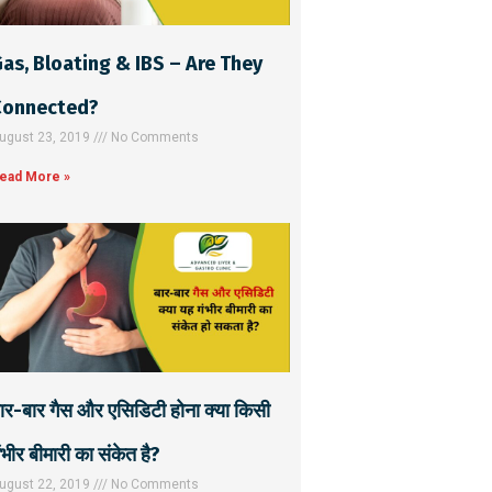
as, Bloating & IBS – Are They
Connected?
ugust 23, 2019
No Comments
ead More »
ार-बार गैस और एसिडिटी होना क्या किसी
ंभीर बीमारी का संकेत है?
ugust 22, 2019
No Comments