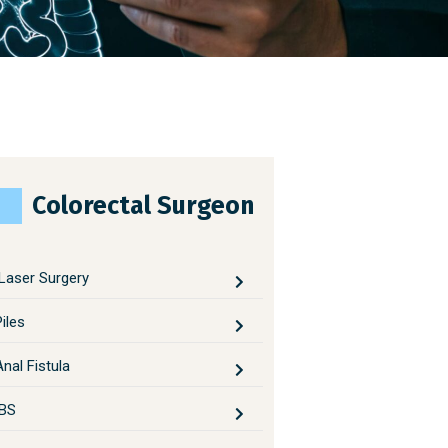
Colorectal Surgeon
Laser Surgery
Piles
Anal Fistula
IBS