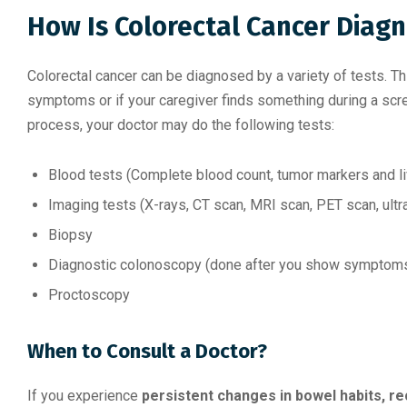
How Is Colorectal Cancer Diag
Colorectal cancer can be diagnosed by a variety of tests. T
symptoms or if your caregiver finds something during a scree
process, your doctor may do the following tests:
Blood tests (Complete blood count, tumor markers and l
Imaging tests (X-rays, CT scan, MRI scan, PET scan, ult
Biopsy
Diagnostic colonoscopy (done after you show symptoms, 
Proctoscopy
When to Consult a Doctor?
If you experience
persistent changes in bowel habits, re