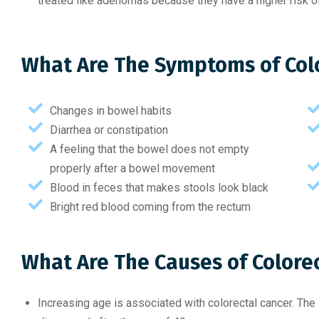
treated like adenomas because they have a higher risk of
What Are The Symptoms of Col
Changes in bowel habits
Diarrhea or constipation
A feeling that the bowel does not empty
properly after a bowel movement
Blood in feces that makes stools look black
Bright red blood coming from the rectum
What Are The Causes of Colore
Increasing age is associated with colorectal cancer. The