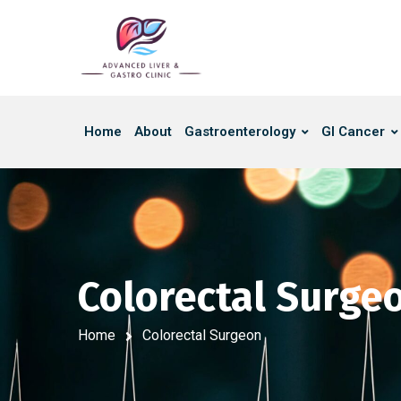
Home
About
Gastroenterology
GI Cancer
Colorectal Surge
Home
Colorectal Surgeon