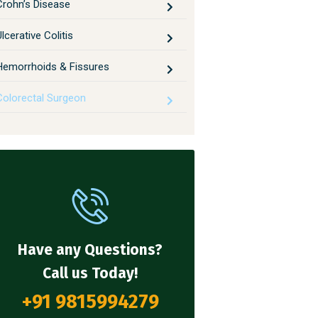
Crohn’s Disease
lcerative Colitis
Hemorrhoids & Fissures
Colorectal Surgeon
Have any Questions?
Call us Today!
+91 9815994279