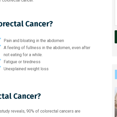
 colorectal cancer.
orectal Cancer?
Pain and bloating in the abdomen
A feeling of fullness in the abdomen, even after
l
not eating for a while.
t
Fatigue or tiredness
e
Unexplained weight loss
r
n
a
ctal Cancer?
t
i
v
 study reveals, 90% of colorectal cancers are