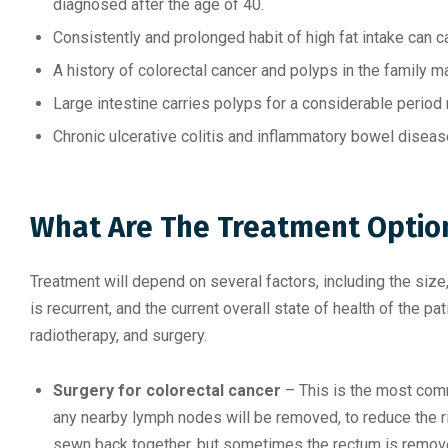
diagnosed after the age of 40.
Consistently and prolonged habit of high fat intake can c
A history of colorectal cancer and polyps in the family m
Large intestine carries polyps for a considerable period
Chronic ulcerative colitis and inflammatory bowel diseas
What Are The Treatment Option
Treatment will depend on several factors, including the size, 
is recurrent, and the current overall state of health of the 
radiotherapy, and surgery.
Surgery for colorectal cancer
– This is the most com
any nearby lymph nodes will be removed, to reduce the ri
sewn back together, but sometimes the rectum is remov