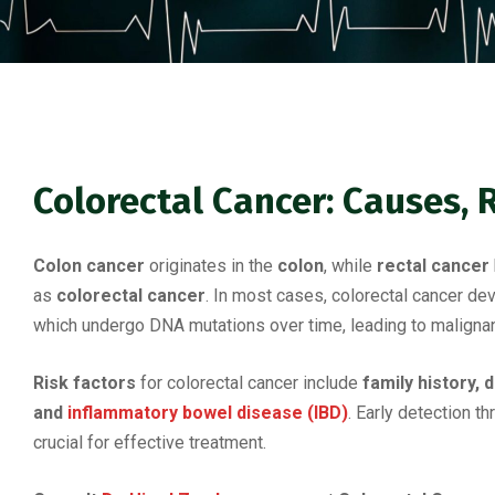
Colorectal Cancer: Causes, 
Colon cancer
originates in the
colon
, while
rectal cancer
as
colorectal cancer
. In most cases, colorectal cancer d
which undergo DNA mutations over time, leading to malignan
Risk factors
for colorectal cancer include
family history, 
and
inflammatory bowel disease (IBD)
. Early detection t
crucial for effective treatment.