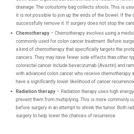
drainage. The colostomy bag collects stools. This is usu
it is not possible to join up the ends of the bowel. If t
successfully remove it. If surgery does not stop the can
Chemotherapy
– Chemotherapy involves using a medicin
commonly used for colon cancer treatment. Before surgery
a kind of chemotherapy that specifically targets the pr
cancers. They may have fewer side effects than other t
colorectal cancer include bevacizumab (Avastin) and ram
with advanced colon cancer who receive chemotherapy an
have a significantly lower likelihood of cancer recurrenc
Radiation therapy
– Radiation therapy uses high energy 
prevent them from multiplying. This is more commonly us
before surgery in an attempt to shrink the tumor. Both r
surgery to help lower the chances of recurrence.