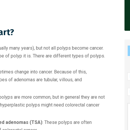
art?
ally many years), but not all polyps become cancer.
 of polyp it is. There are different types of polyps.
times change into cancer. Because of this,
N
es of adenomas are tubular, villous, and
P
N
polyps are more common, but in general they are not
hyperplastic polyps might need colorectal cancer
M
ated adenomas (TSA)
: These polyps are often