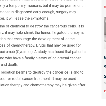
ally a temporary measure, but it may be permanent if
R
he cancer is diagnosed early enough, surgery may
cer, it will ease the symptoms.
e or chemical to destroy the cancerous cells. It is
, it may help shrink the tumor. Targeted therapy is
oteins that encourage the development of some
ypes of chemotherapy. Drugs that may be used for
ucirumab (Cyramza). A study has found that patients
G
d who have a family history of colorectal cancer
e and death.
radiation beams to destroy the cancer cells and to
ed for rectal cancer treatment. It may be used
A
adiation therapy and chemotherapy may be given after
R