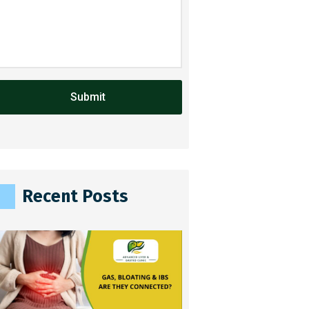
A
Recent Posts