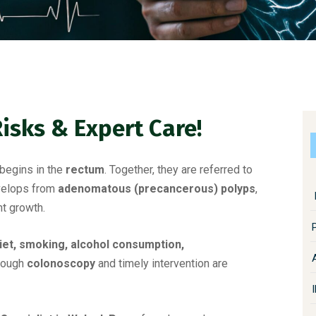
Risks & Expert Care!
begins in the
rectum
. Together, they are referred to
evelops from
adenomatous (precancerous) polyps
,
t growth.
diet, smoking, alcohol consumption,
hrough
colonoscopy
and timely intervention are