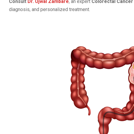
Consult
Dr. Ujwal Zambare
, an expert
Colorectal Cancer 
diagnosis, and personalized treatment.