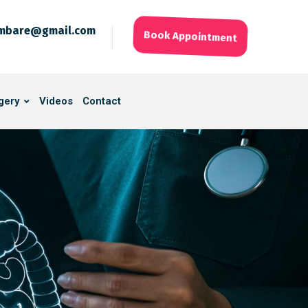
ambare@gmail.com
Book Appointment
gery
Videos
Contact