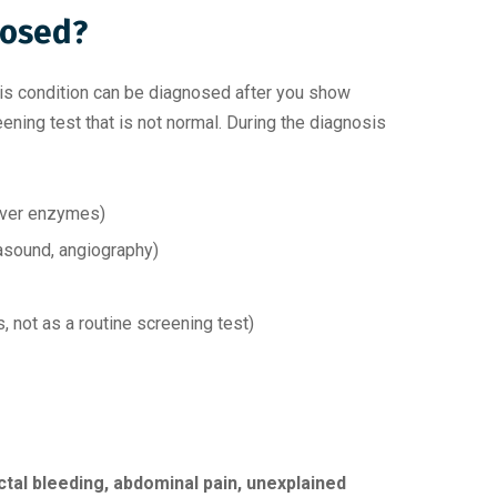
nosed?
his condition can be diagnosed after you show
ning test that is not normal. During the diagnosis
iver enzymes)
rasound, angiography)
not as a routine screening test)
ctal bleeding, abdominal pain, unexplained