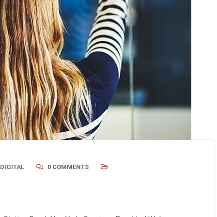
 2019
/
Uncategorized
August 23, 2019
/
Uncategorized
dder Stones: Causes,
Gas, Bloating & IBS – Are T
ms & When You Need
Connected?
DIGITAL
0 COMMENTS