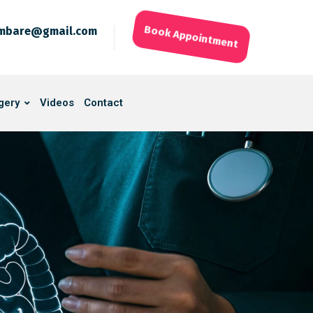
ambare@gmail.com
Book Appointment
gery
Videos
Contact