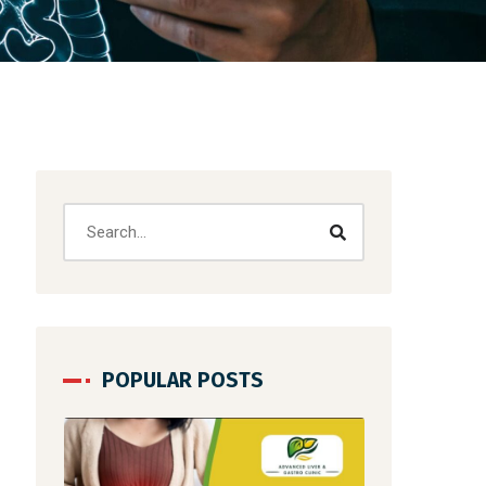
POPULAR POSTS