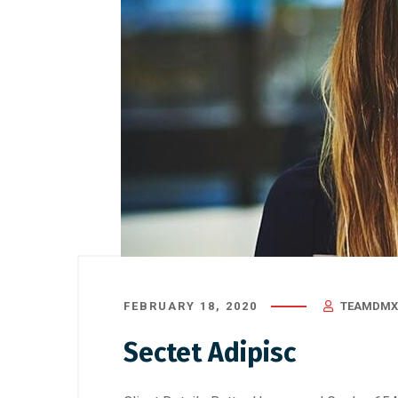
August 22, 2019
/
Uncategorized
August 21,
Gallbla
Sympto
Surgery
FEBRUARY 18, 2020
TEAMDMX
Sectet Adipisc