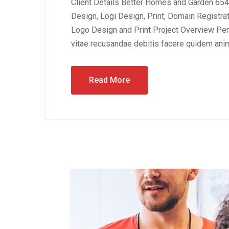
Client Details Better Homes and Garden 654
Design, Logi Design, Print, Domain Registra
Logo Design and Print Project Overview Perf
vitae recusandae debitis facere quidem anim
Read More