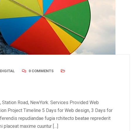
DIGITAL
0 COMMENTS
, Station Road, NewYork. Services Provided Web
tion Project Timeline 5 Days for Web design, 3 Days for
erendis repudiandae fugia rchitecto beatae reprederit
i placeat maxime cuuntur […]