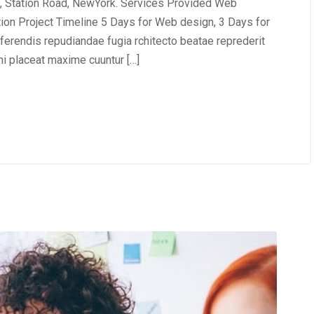
, Station Road, NewYork. Services Provided Web
tion Project Timeline 5 Days for Web design, 3 Days for
erendis repudiandae fugia rchitecto beatae reprederit
i placeat maxime cuuntur […]