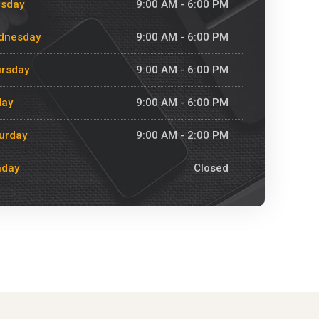
esday
9:00 AM - 6:00 PM
dnesday
9:00 AM - 6:00 PM
rsday
9:00 AM - 6:00 PM
day
9:00 AM - 6:00 PM
urday
9:00 AM - 2:00 PM
nday
Closed