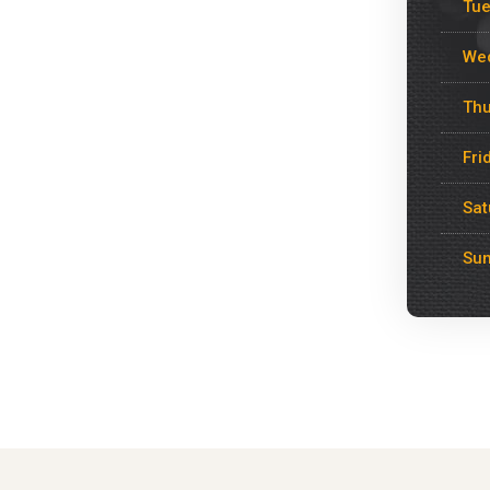
Tu
We
Thu
Fri
Sat
Su