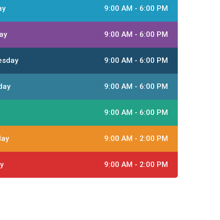
ay
9:00 AM - 6:00 PM
ay
9:00 AM - 6:00 PM
esday
9:00 AM - 6:00 PM
day
9:00 AM - 6:00 PM
9:00 AM - 6:00 PM
day
9:00 AM - 2:00 PM
y
9:00 AM - 2:00 PM