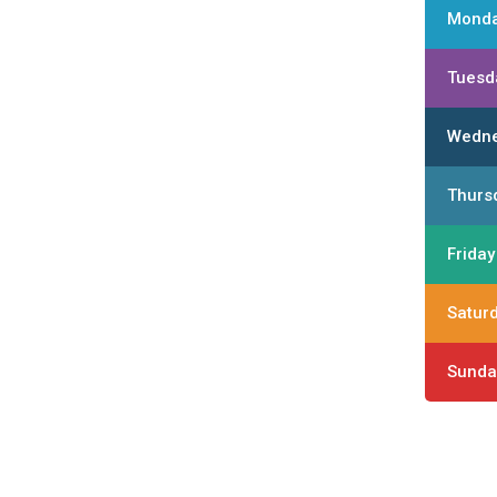
Mond
Tuesd
Wedn
Thurs
Friday
Satur
Sunda