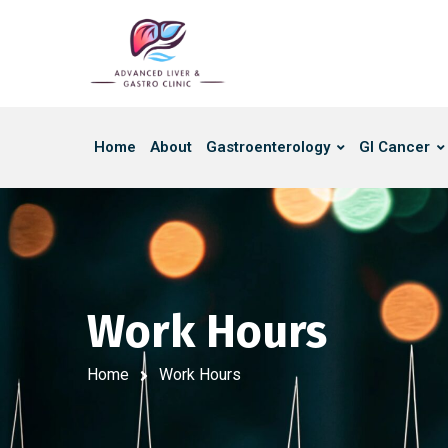
Home
About
Gastroenterology
GI Cancer
Work Hours
Home
Work Hours