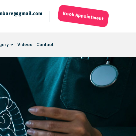
ambare@gmail.com
Book Appointment
gery
Videos
Contact