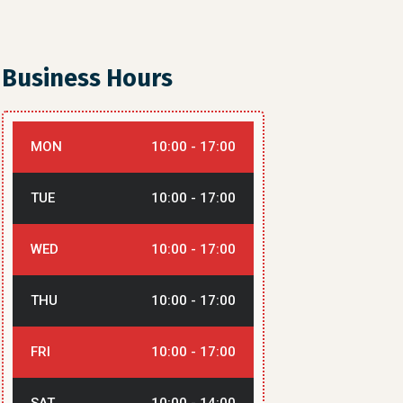
Business Hours
MON
10:00 - 17:00
TUE
10:00 - 17:00
WED
10:00 - 17:00
THU
10:00 - 17:00
FRI
10:00 - 17:00