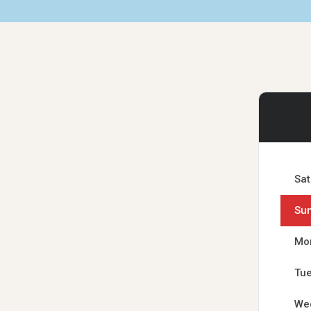
Sat
Su
Mo
Tu
We