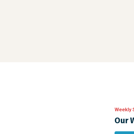
Weekly 
Our 