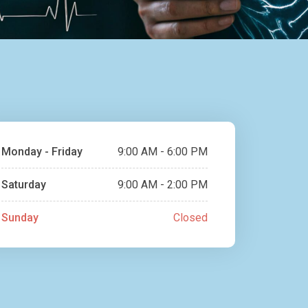
Monday - Friday
9:00 AM - 6:00 PM
Saturday
9:00 AM - 2:00 PM
Sunday
Closed