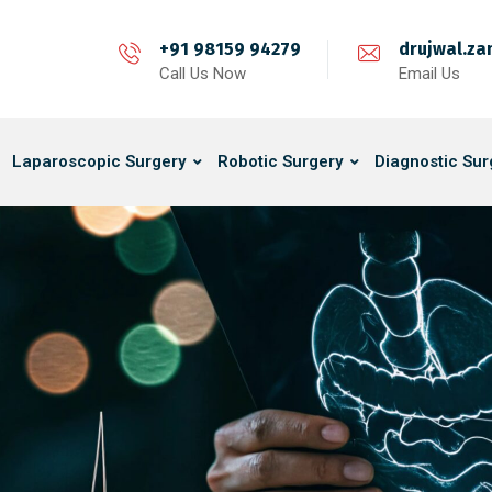
+91 98159 94279
drujwal.z
Call Us Now
Email Us
Laparoscopic Surgery
Robotic Surgery
Diagnostic Sur