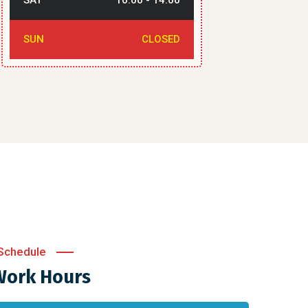
SAT
10:00 - 14:00
SUN
CLOSED
Schedule
Work Hours