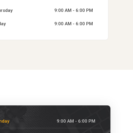
ursday
9:00 AM - 6:00 PM
day
9:00 AM - 6:00 PM
nday
9:00 AM - 6:00 PM