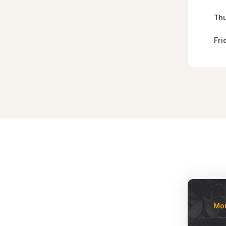
Th
Fri
Mo