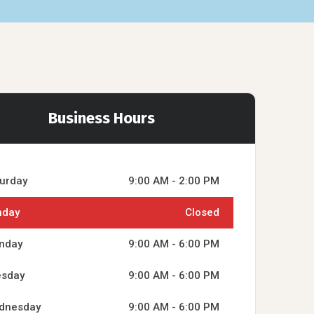
Business Hours
urday
9:00 AM - 2:00 PM
nday
Closed
nday
9:00 AM - 6:00 PM
esday
9:00 AM - 6:00 PM
dnesday
9:00 AM - 6:00 PM