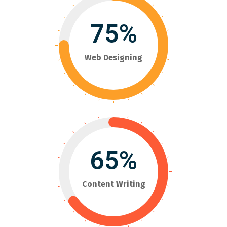
75%
Web Designing
65%
Content Writing