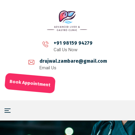
+91 98159 94279
Call Us Now
drujwal.zambare@gmail.com
Email Us
Book Appointment