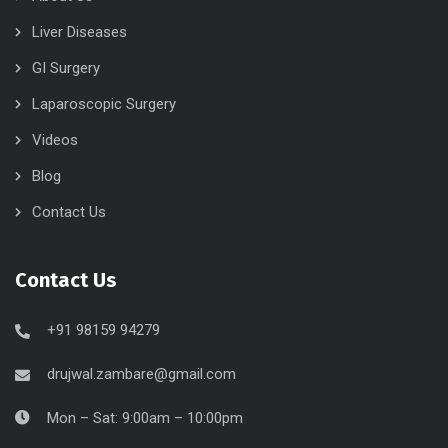
Liver Diseases
GI Surgery
Laparoscopic Surgery
Videos
Blog
Contact Us
Contact Us
+91 98159 94279
drujwal.zambare@gmail.com
Mon – Sat: 9:00am – 10:00pm