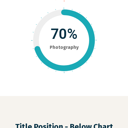
70%
Photography
Title Position - Below Chart