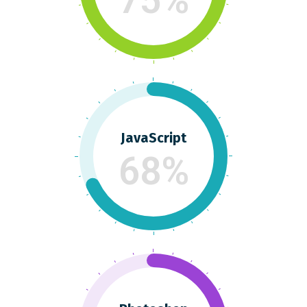
JavaScript
68%