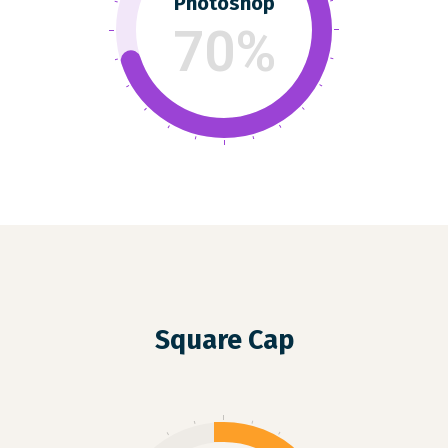
Photoshop
70%
Square Cap