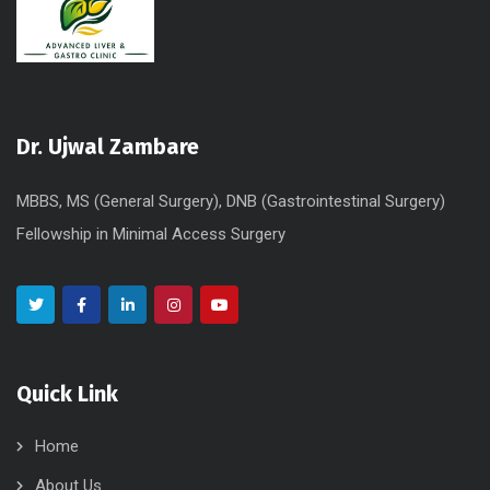
Dr. Ujwal Zambare
MBBS, MS (General Surgery), DNB (Gastrointestinal Surgery)
Fellowship in Minimal Access Surgery
Quick Link
Home
About Us