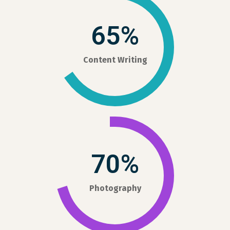
65%
Content Writing
70%
Photography