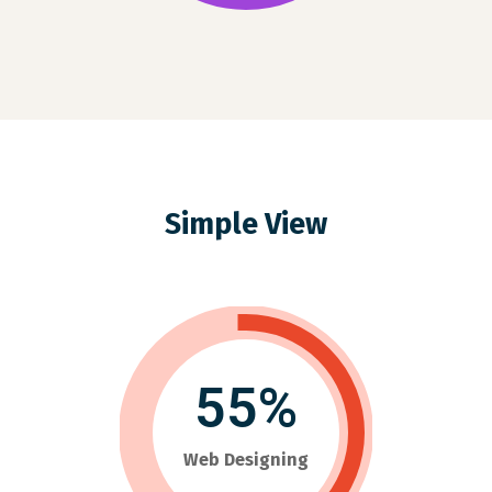
Simple View
55%
Web Designing