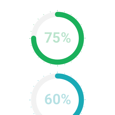
75%
60%