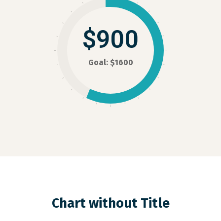
$900
Goal: $1600
Chart without Title