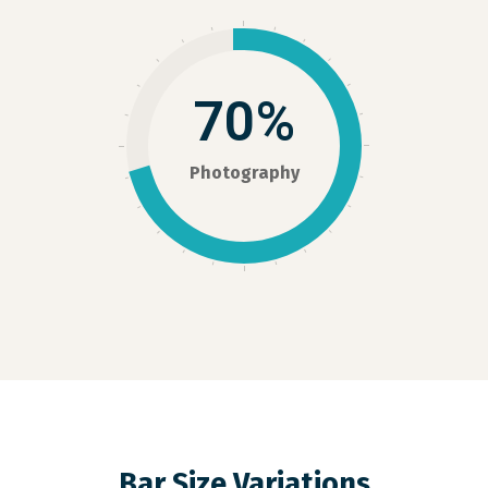
70%
Photography
Bar Size Variations