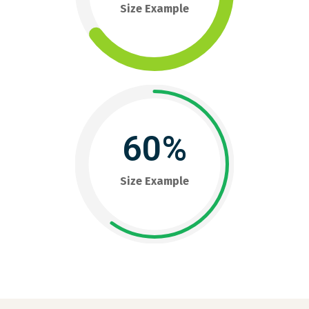
Size Example
60%
Size Example