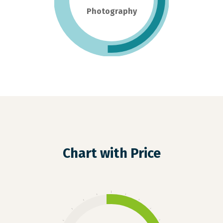
Photography
Chart with Price