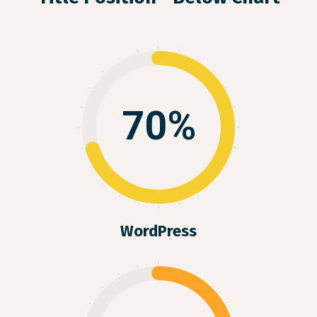
70%
WordPress