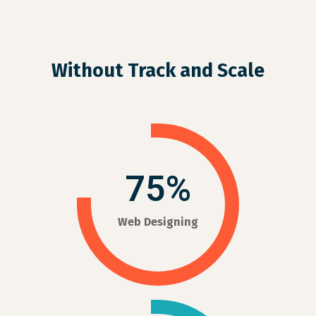
Without Track and Scale
75%
Web Designing