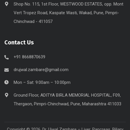
Shop No. 115, 1st Floor, WESTWOOD ESTATES, opp. Mont
Vert Tropez Road, Kaspate Wasti, Wakad, Pune, Pimpri-
Chinchwad - 411057
Contact Us
+91 8668870639
drujwal.zambare@gmail.com
Mon – Sat: 9:00am – 10:00pm
Ground Floor, ADITYA BIRLA MEMORIAL HOSPITAL, F09,
Thergaon, Pimpri-Chinchwad, Pune, Maharashtra 411033
Copyright © 2026. Dr. Ujwal Zambare – Liver, Pancreas, Biliary