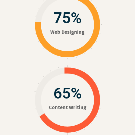
75%
Web Designing
65%
Content Writing