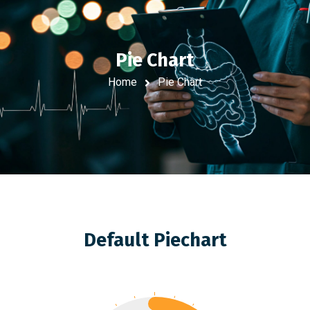
Pie Chart
Home
Pie Chart
Default Piechart