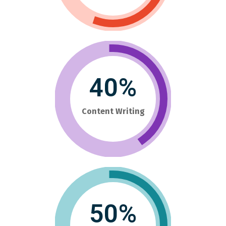
40%
Content Writing
50%