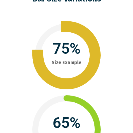
75%
Size Example
65%