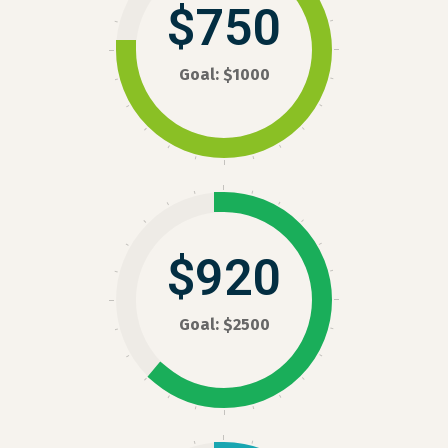
$750
Goal: $1000
$920
Goal: $2500