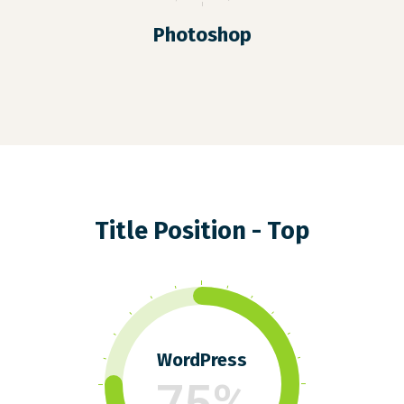
Photoshop
Title Position - Top
WordPress
75%