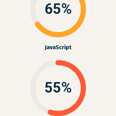
65%
JavaScript
55%