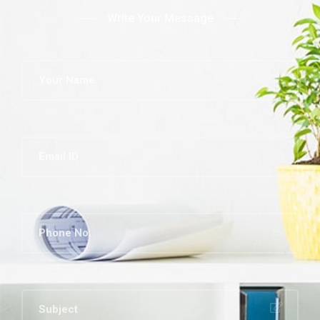
Write Your Message