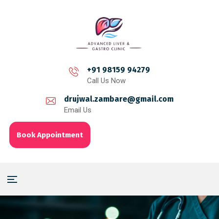
+91 98159 94279
Call Us Now
drujwal.zambare@gmail.com
Email Us
Book Appointment