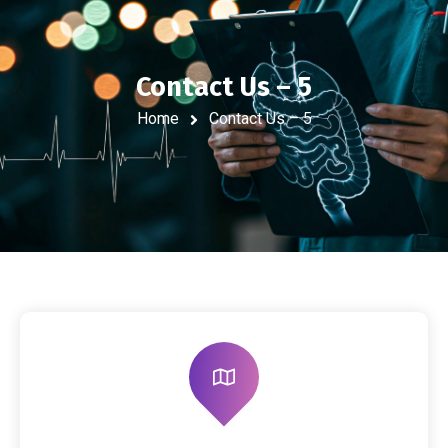
Contact Us – 5
Home
Contact Us – 5