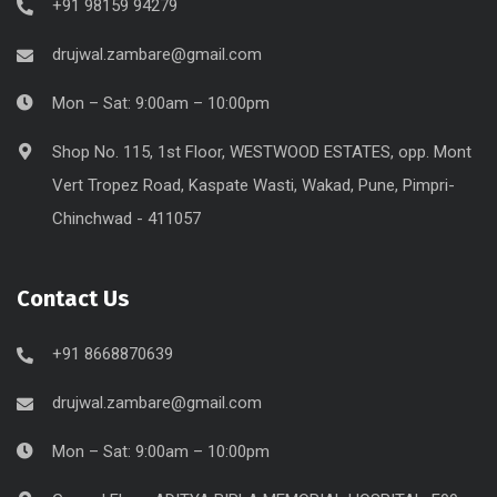
+91 98159 94279
drujwal.zambare@gmail.com
Mon – Sat: 9:00am – 10:00pm
Shop No. 115, 1st Floor, WESTWOOD ESTATES, opp. Mont
Vert Tropez Road, Kaspate Wasti, Wakad, Pune, Pimpri-
Chinchwad - 411057
Contact Us
+91 8668870639
drujwal.zambare@gmail.com
Mon – Sat: 9:00am – 10:00pm