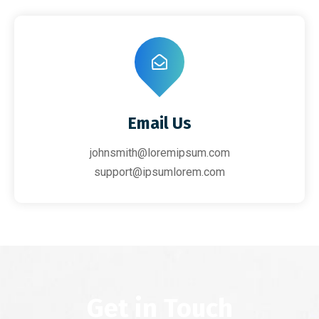
Email Us
johnsmith@loremipsum.com
support@ipsumlorem.com
Get in Touch