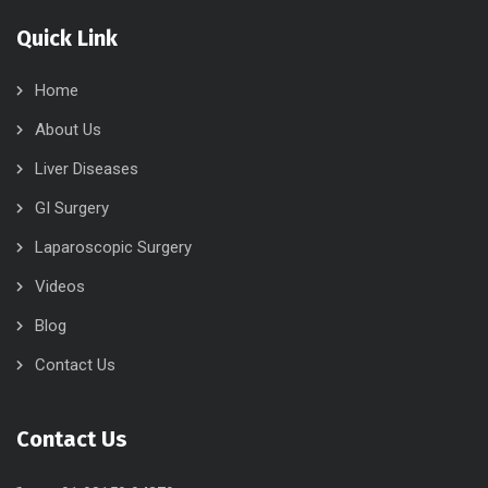
Quick Link
Home
About Us
Liver Diseases
GI Surgery
Laparoscopic Surgery
Videos
Blog
Contact Us
Contact Us