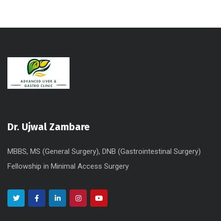
Dr. Ujwal Zambare
MBBS, MS (General Surgery), DNB (Gastrointestinal Surgery)
Fellowship in Minimal Access Surgery