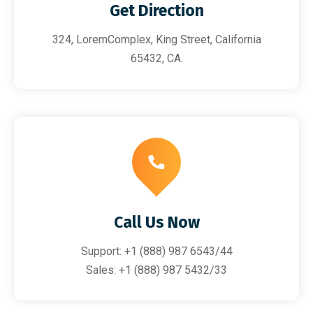
Get Direction
324, LoremComplex, King Street, California
65432, CA.
Call Us Now
Support: +1 (888) 987 6543/44
Sales: +1 (888) 987 5432/33